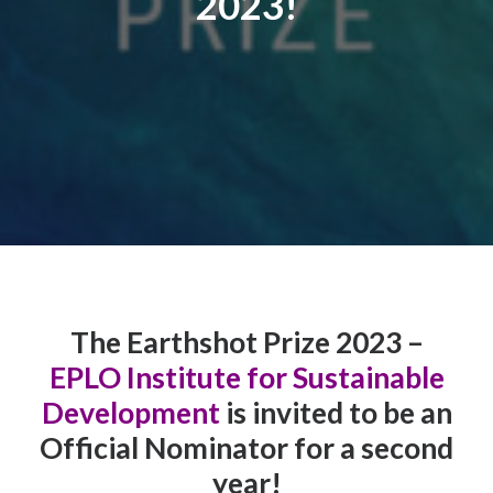
2023!
Contact
The Earthshot Prize 2023 –
EPLO Institute for Sustainable
Development
is invited to be an
Official Nominator for a second
year!