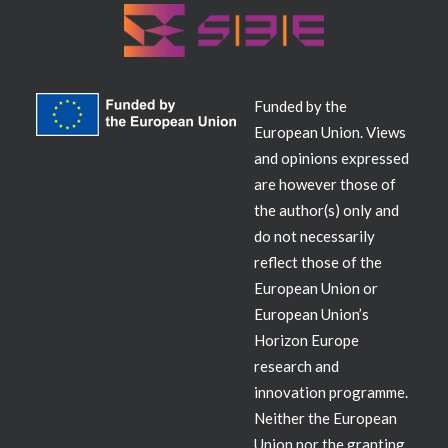
Funded by the
European Union. Views
and opinions expressed
are however those of
the author(s) only and
do not necessarily
reflect those of the
European Union or
European Union’s
Horizon Europe
research and
innovation programme.
Neither the European
Union nor the granting