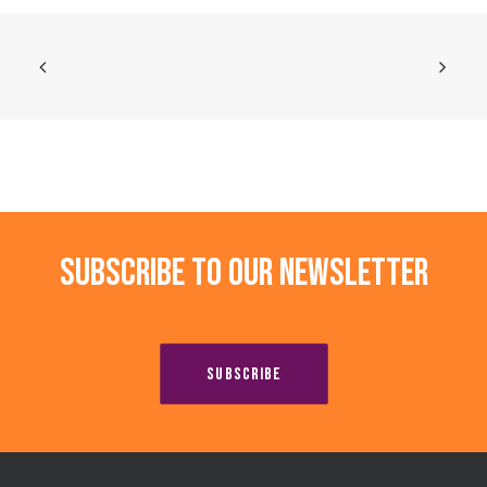
Subscribe to our newsletter
SUBSCRIBE