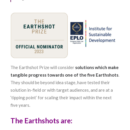
The Earthshot Prize will consider
solutions which make
tangible progress towards one of the five Earthshots
.
They should be beyond idea stage, have tested their
solution in-field or with target audiences, and are at a
‘tipping point’ for scaling their impact within the next
five years.
The Earthshots are: