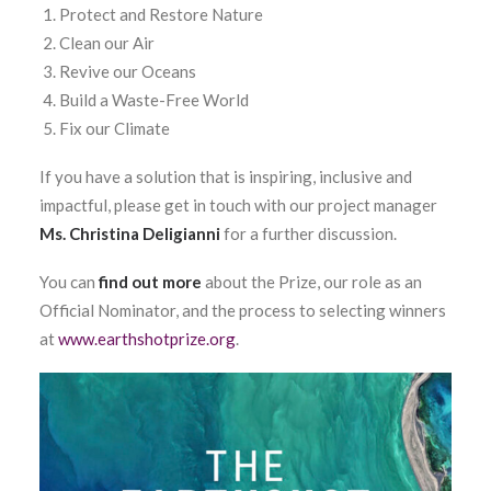
Protect and Restore Nature
Clean our Air
Revive our Oceans
Build a Waste-Free World
Fix our Climate
If you have a solution that is inspiring, inclusive and
impactful, please get in touch with our project manager
Ms. Christina Deligianni
for a further discussion.
You can
find out more
about the Prize, our role as an
Official Nominator, and the process to selecting winners
at
www.earthshotprize.org
.