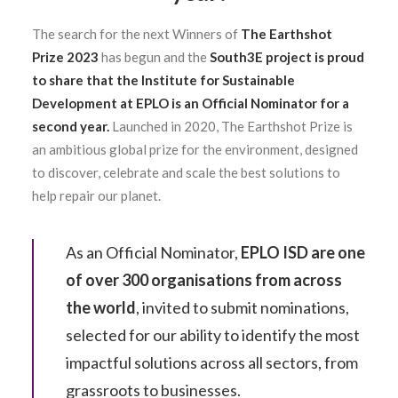
The search for the next Winners of
The Earthshot
Prize 2023
has begun and the
South3E project is proud
to share that the Institute for Sustainable
Development at EPLO is an Official Nominator for a
second year.
Launched in 2020, The Earthshot Prize is
an ambitious global prize for the environment, designed
to discover, celebrate and scale the best solutions to
help repair our planet.
As an Official Nominator,
EPLO ISD are one
of over 300 organisations from across
the world
, invited to submit nominations,
selected for our ability to identify the most
impactful solutions across all sectors, from
grassroots to businesses.