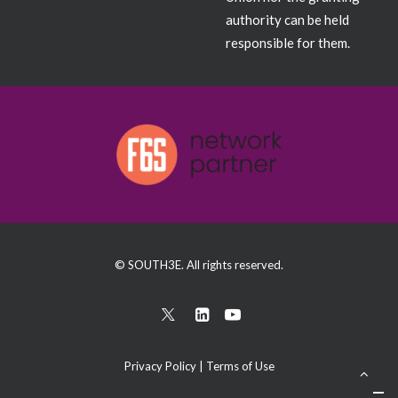
authority can be held
responsible for them.
© SOUTH3E. All rights reserved.
Privacy Policy
|
Terms of Use