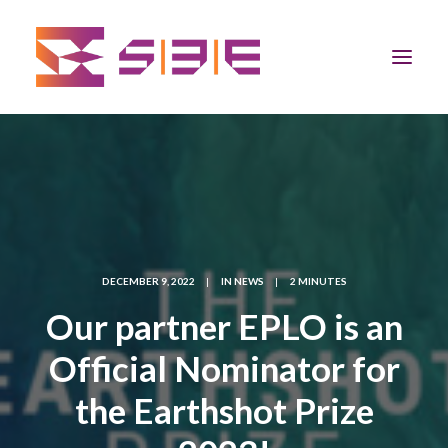
Home
The Program
Team
DECEMBER 9, 2022
|
IN
NEWS
|
2 MINUTES
Our partner EPLO is an
Community
Official Nominator for
News
the Earthshot Prize
Apply Now