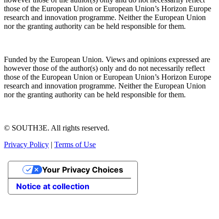
those of the European Union or European Union’s Horizon Europe
research and innovation programme. Neither the European Union
nor the granting authority can be held responsible for them.
Funded by the European Union. Views and opinions expressed are
however those of the author(s) only and do not necessarily reflect
those of the European Union or European Union’s Horizon Europe
research and innovation programme. Neither the European Union
nor the granting authority can be held responsible for them.
© SOUTH3E. All rights reserved.
Privacy Policy
|
Terms of Use
Your Privacy Choices
Notice at collection