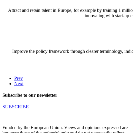
Attract and retain talent in Europe, for example by training 1 mill
innovating with start-up 
Improve the policy framework through clearer terminology, indica
Prev
Next
Subscribe to our newsletter
SUBSCRIBE
Funded by the European Union. Views and opinions expressed are
however those of the author(s) only and do not necessarily reflect