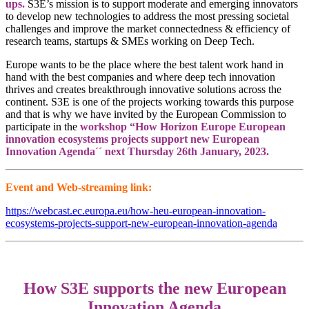
ups.
S3E’s mission is to support moderate and emerging innovators
to develop new technologies to address the most pressing societal
challenges and improve the market connectedness & efficiency of
research teams, startups & SMEs working on Deep Tech.
Europe wants to be the place where the best talent work hand in
hand with the best companies and where deep tech innovation
thrives and creates breakthrough innovative solutions across the
continent. S3E is one of the projects working towards this purpose
and that is why we have invited by the European Commission to
participate in the
workshop “How Horizon Europe European
innovation ecosystems projects support new European
Innovation Agenda´´ next Thursday 26th January, 2023.
Event and Web-streaming link:
https://webcast.ec.europa.eu/how-heu-european-innovation-
ecosystems-projects-support-new-european-innovation-agenda
How S3E supports the new European
Innovation Agenda