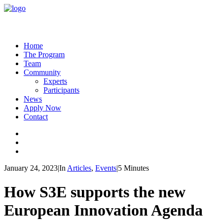
Home
The Program
Team
Community
Experts
Participants
News
Apply Now
Contact
January 24, 2023
|
In
Articles
,
Events
|
5 Minutes
How S3E supports the new
European Innovation Agenda