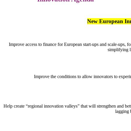
New European In
Improve access to finance for European start-ups and scale-ups, fo
simplifying l
Improve the conditions to allow innovators to exper
Help create “regional innovation valleys” that will strengthen and be
lagging 