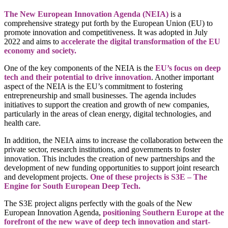
The New European Innovation Agenda (NEIA)
is a
comprehensive strategy put forth by the European Union (EU) to
promote innovation and competitiveness. It was adopted in July
2022 and aims to
accelerate the digital transformation of the EU
economy and society.
One of the key components of the NEIA is the
EU’s focus on deep
tech and their potential to drive innovation
. Another important
aspect of the NEIA is the EU’s commitment to fostering
entrepreneurship and small businesses. The agenda includes
initiatives to support the creation and growth of new companies,
particularly in the areas of clean energy, digital technologies, and
health care.
In addition, the NEIA aims to increase the collaboration between the
private sector, research institutions, and governments to foster
innovation. This includes the creation of new partnerships and the
development of new funding opportunities to support joint research
and development projects.
One of these projects is S3E – The
Engine for South European Deep Tech.
The S3E project aligns perfectly with the goals of the New
European Innovation Agenda,
positioning Southern Europe at the
forefront of the new wave of deep tech innovation and start-