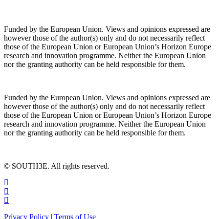
Funded by the European Union. Views and opinions expressed are
however those of the author(s) only and do not necessarily reflect
those of the European Union or European Union’s Horizon Europe
research and innovation programme. Neither the European Union
nor the granting authority can be held responsible for them.
Funded by the European Union. Views and opinions expressed are
however those of the author(s) only and do not necessarily reflect
those of the European Union or European Union’s Horizon Europe
research and innovation programme. Neither the European Union
nor the granting authority can be held responsible for them.
© SOUTH3E. All rights reserved.
Privacy Policy
|
Terms of Use