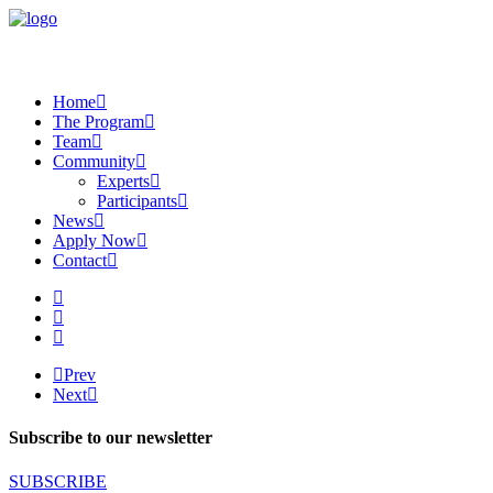
Home
The Program
Team
Community
Experts
Participants
News
Apply Now
Contact
Prev
Next
Subscribe to our newsletter
SUBSCRIBE