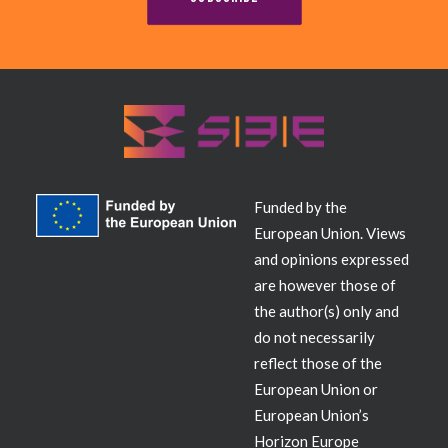
Contact
Funded by the
European Union. Views
and opinions expressed
are however those of
the author(s) only and
do not necessarily
reflect those of the
European Union or
European Union’s
Horizon Europe