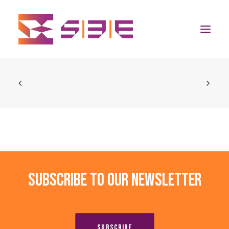
Home
The Program
Team
Community
Subscribe to our newsletter
News
Apply Now
SUBSCRIBE