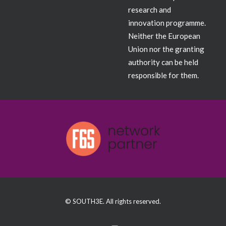
research and
innovation programme.
Neither the European
Union nor the granting
authority can be held
responsible for them.
© SOUTH3E. All rights reserved.