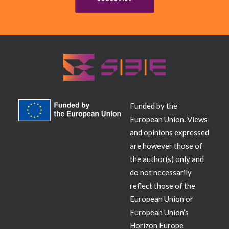
Contact
Funded by the
European Union. Views
and opinions expressed
are however those of
the author(s) only and
do not necessarily
reflect those of the
European Union or
European Union’s
Horizon Europe