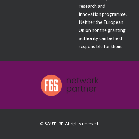
research and
innovation programme.
Neither the European
Union nor the granting
authority can be held
responsible for them.
© SOUTH3E. All rights reserved.