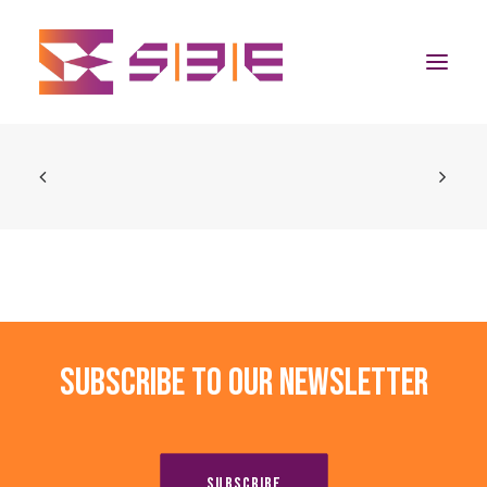
Home
The Program
Team
Community
Subscribe to our newsletter
News
Apply Now
SUBSCRIBE