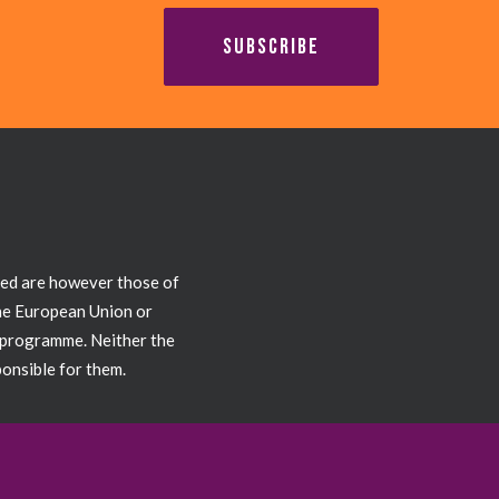
SUBSCRIBE
sed are however those of
the European Union or
 programme. Neither the
onsible for them.