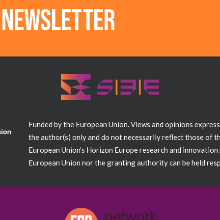
r newsletter
Funded by the European Union. Views and opinions expres
the author(s) only and do not necessarily reflect those of 
European Union’s Horizon Europe research and innovation
European Union nor the granting authority can be held resp