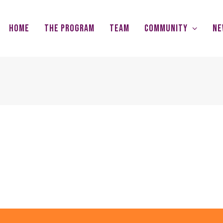
Home
The Program
Team
Community
Ne