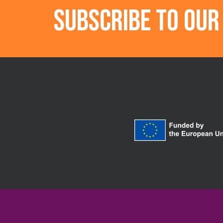
Subscribe to ou