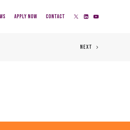
ws
Apply Now
Contact
NEXT