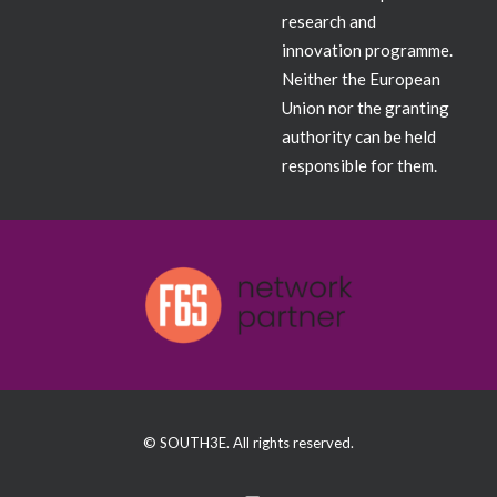
research and
innovation programme.
Neither the European
Union nor the granting
authority can be held
responsible for them.
© SOUTH3E. All rights reserved.