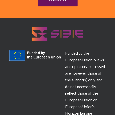
Contact
Funded by the
European Union. Views
and opinions expressed
are however those of
the author(s) only and
do not necessarily
reflect those of the
European Union or
European Union’s
Horizon Europe