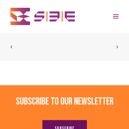
Home
The Program
Team
Community
Subscribe to our newsletter
News
Apply Now
SUBSCRIBE