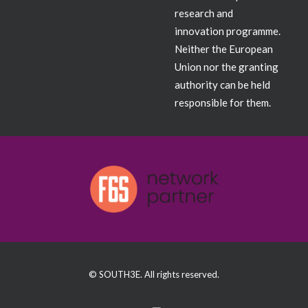
research and
innovation programme.
Neither the European
Union nor the granting
authority can be held
responsible for them.
© SOUTH3E. All rights reserved.