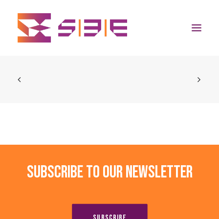
Home
The Program
Team
Community
Subscribe to our newsletter
News
Apply Now
SUBSCRIBE