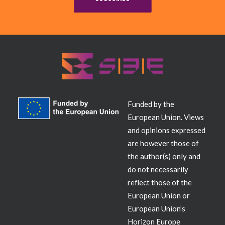
Contact
Funded by the
European Union. Views
and opinions expressed
are however those of
the author(s) only and
do not necessarily
reflect those of the
European Union or
European Union’s
Horizon Europe