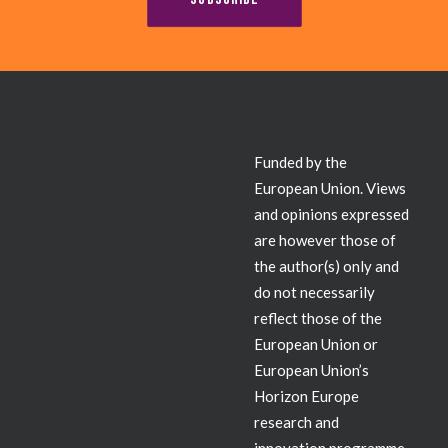
Contact
Funded by the
European Union. Views
and opinions expressed
are however those of
the author(s) only and
do not necessarily
reflect those of the
European Union or
European Union’s
Horizon Europe
research and