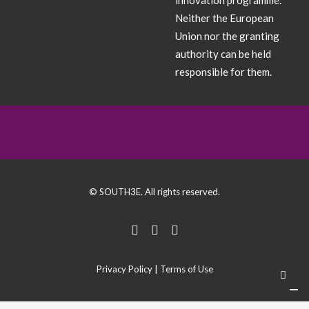
innovation programme.
Neither the European
Union nor the granting
authority can be held
responsible for them.
© SOUTH3E. All rights reserved.
Privacy Policy
|
Terms of Use