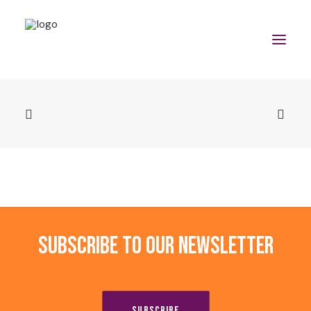
Home
The Program
Team
Community
Subscribe to our newsletter
News
Apply Now
SUBSCRIBE