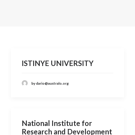
Contact
ISTINYE UNIVERSITY
by dario@australo.org
National Institute for
Research and Development