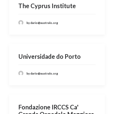
The Cyprus Institute
by dario@australo.org
Universidade do Porto
by dario@australo.org
Fondazione IRCCS Ca'