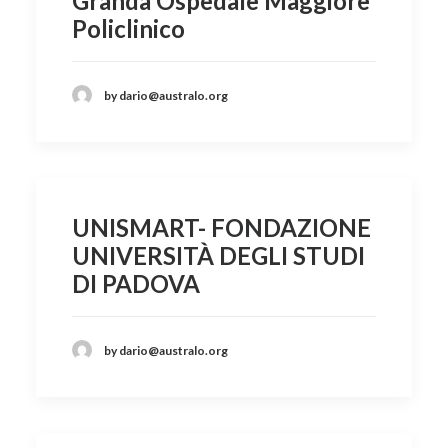
Granda Ospedale Maggiore
Policlinico
by dario@australo.org
UNISMART- FONDAZIONE
UNIVERSITÀ DEGLI STUDI
DI PADOVA
by dario@australo.org