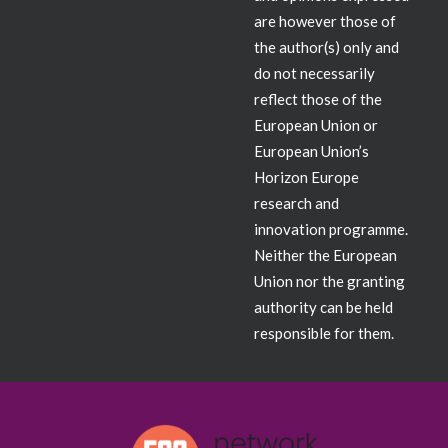
are however those of
the author(s) only and
do not necessarily
reflect those of the
European Union or
European Union’s
Horizon Europe
research and
innovation programme.
Neither the European
Union nor the granting
authority can be held
responsible for them.