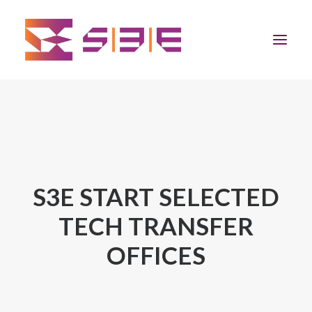
Home
The Program
Team
S3E START SELECTED
TECH TRANSFER
Community
OFFICES
News
Apply Now