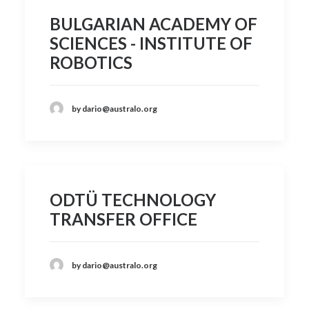
BULGARIAN ACADEMY OF
SCIENCES - INSTITUTE OF
ROBOTICS
by dario@australo.org
ODTÜ TECHNOLOGY
TRANSFER OFFICE
by dario@australo.org