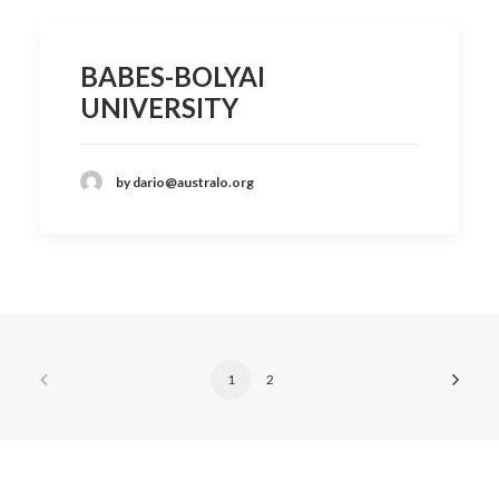
BABES-BOLYAI
UNIVERSITY
by dario@australo.org
1
2