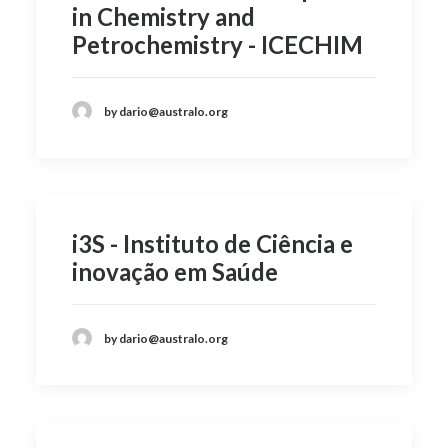
in Chemistry and
Petrochemistry - ICECHIM
by dario@australo.org
i3S - Instituto de Ciência e
inovação em Saúde
by dario@australo.org