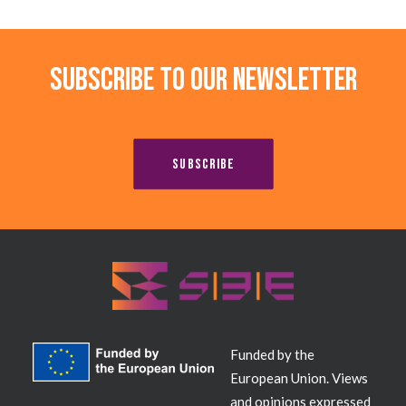
Subscribe to our newsletter
SUBSCRIBE
Funded by the
European Union. Views
and opinions expressed