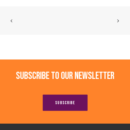
Subscribe to our newsletter
SUBSCRIBE