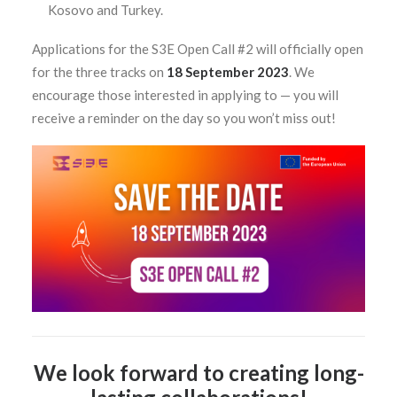
Kosovo and Turkey.
Applications for the S3E Open Call #2 will officially open
for the three tracks on
18 September 2023
. We
encourage those interested in applying to
—
you will
receive a reminder on the day so you won’t miss out!
We look forward to creating long-