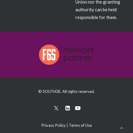
Union nor the granting
authority can be held
responsible for them.
© SOUTH3E. All rights reserved.
Privacy Policy
|
Terms of Use