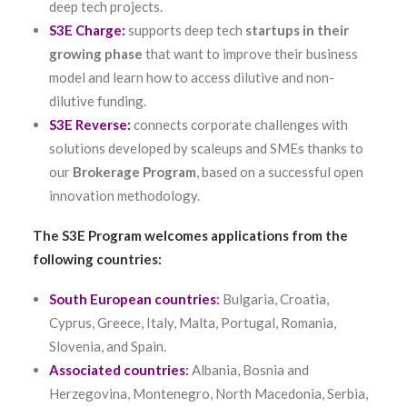
deep tech projects.
S3E Charge:
supports deep tech
startups in their
growing phase
that want to improve their business
model and learn how to access dilutive and non-
dilutive funding.
S3E Reverse:
connects corporate challenges with
solutions developed by scaleups and SMEs thanks to
our
Brokerage Program
, based on a successful open
innovation methodology.
The S3E Program welcomes applications from the
following countries:
South European countries
:
Bulgaria, Croatia,
Cyprus, Greece, Italy, Malta, Portugal, Romania,
Slovenia, and Spain.
Associated countries
:
Albania, Bosnia and
Herzegovina, Montenegro, North Macedonia, Serbia,