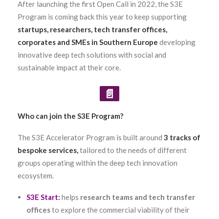
After launching the first Open Call in 2022, the S3E
Program is coming back this year to keep supporting
startups, researchers, tech transfer offices,
corporates and SMEs in Southern Europe
developing
innovative deep tech solutions with social and
sustainable impact at their core.
📄
Who can join the S3E Program?
The S3E Accelerator Program is built around
3 tracks of
bespoke services,
tailored to the needs of different
groups operating within the deep tech innovation
ecosystem.
S3E Start
:
helps
research teams and tech transfer
offices
to explore the commercial viability of their