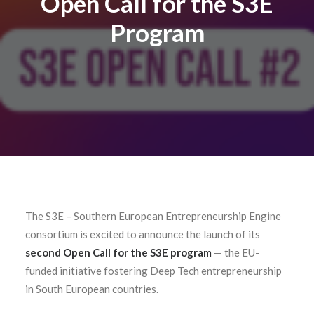
Open Call for the S3E
Contact
Program
The S3E – Southern European Entrepreneurship Engine
consortium is excited to announce the launch of its
second Open Call for the S3E program
—
the EU-
funded initiative fostering Deep Tech entrepreneurship
in South European countries.