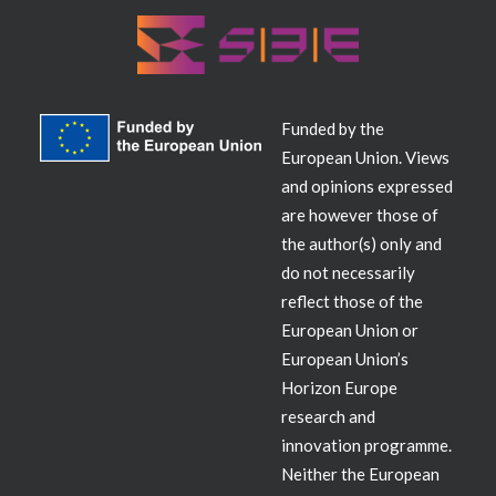
Funded by the
European Union. Views
and opinions expressed
are however those of
the author(s) only and
do not necessarily
reflect those of the
European Union or
European Union’s
Horizon Europe
research and
innovation programme.
Neither the European