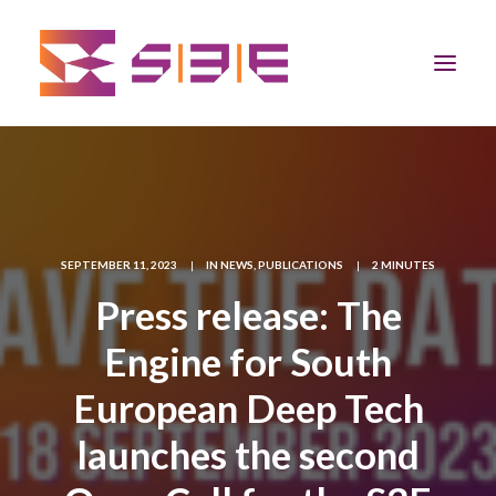
Home
The Program
SEPTEMBER 11, 2023
|
IN
NEWS
,
PUBLICATIONS
|
2 MINUTES
Team
Press release: The
Engine for South
Community
European Deep Tech
News
launches the second
Apply Now