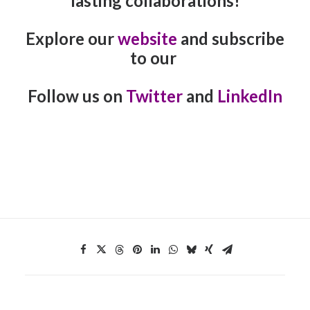
lasting collaborations!
Explore our
website
and subscribe
to our
Follow us on
Twitter
and
LinkedIn