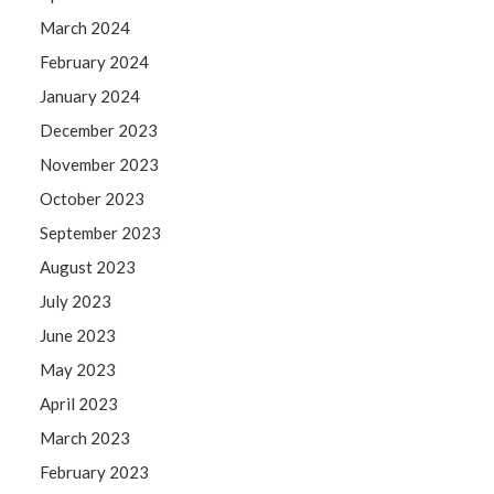
March 2024
February 2024
January 2024
December 2023
November 2023
October 2023
September 2023
August 2023
July 2023
June 2023
May 2023
April 2023
March 2023
February 2023