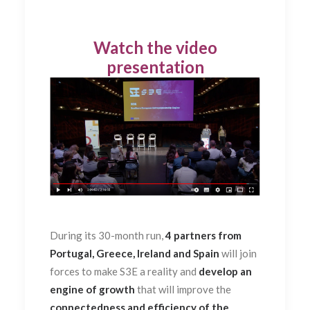
Watch the video
presentation
During its 30-month run,
4 partners from
Portugal, Greece, Ireland and Spain
will join
forces to make S3E a reality and
develop an
engine of growth
that will improve the
connectedness and efficiency of the