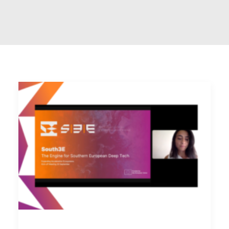
Contact