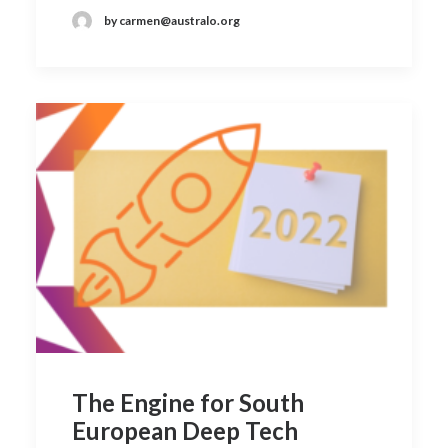
by carmen@australo.org
The Engine for South
European Deep Tech