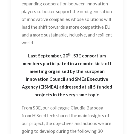
expanding cooperation between innovation
players to better support the next generation
of innovative companies whose solutions will
lead the shift towards a more competitive EU
and a more sustainable, inclusive, and resilient
world.
th
Last September, 20
, S3E consortium
members participated in a remote kick-off
meeting organised by the European
Innovation Council and SMEs Executive
Agency (EISMEA) addressed at all 5 funded
projects in the very same topic.
From S3E, our colleague Claudia Barbosa
from HiSeedTech shared the main insights of
our project, the objectives and actions we are
going to develop during the following 30