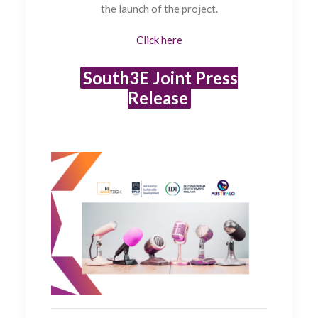
the launch of the project.
Click here
South3E Joint Press
Release