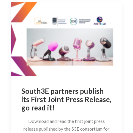
South3E partners publish
its First Joint Press Release,
go read it!
Download and read the first joint press
release published by the S3E consortium for