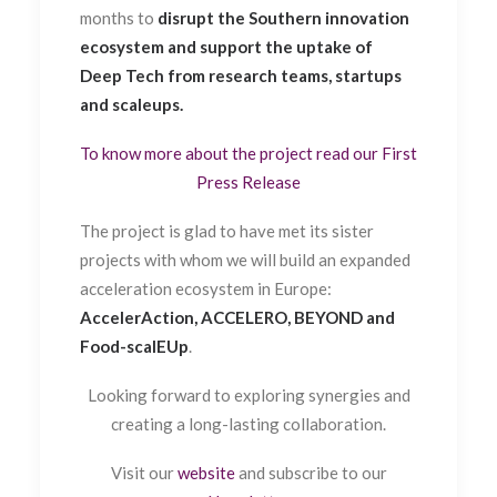
months to
disrupt the Southern innovation
ecosystem and support the uptake of
Deep Tech from research teams, startups
and scaleups.
To know more about the project read our First
Press Release
The project is glad to have met its sister
projects with whom we will build an expanded
acceleration ecosystem in Europe:
AccelerAction, ACCELERO, BEYOND and
Food-scalEUp
.
Looking forward to exploring synergies and
creating a long-lasting collaboration.
Visit our
website
and subscribe to our