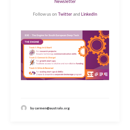
Newsletter
Follow us on
Twitter
and
LinkedIn
by carmen@australo.org