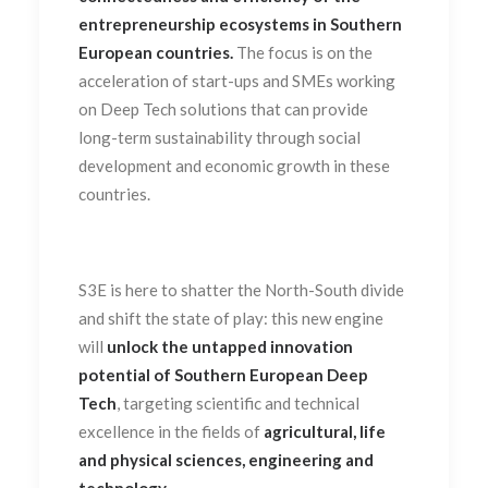
entrepreneurship ecosystems in Southern
European countries.
The focus is on the
acceleration of start-ups and SMEs working
on Deep Tech solutions that can provide
long-term sustainability through social
development and economic growth in these
countries.
S3E is here to shatter the North-South divide
and shift the state of play: this new engine
will
unlock the untapped innovation
potential of Southern European Deep
Tech
, targeting scientific and technical
excellence in the fields of
agricultural, life
and physical sciences, engineering and
technology
.