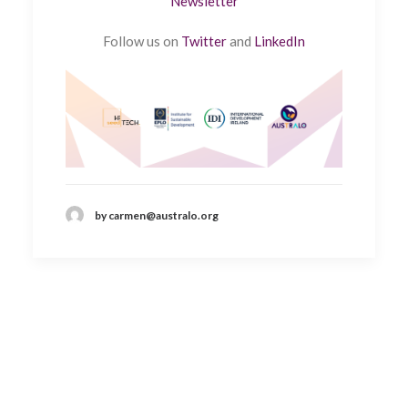
Newsletter
Follow us on
Twitter
and
LinkedIn
by carmen@australo.org