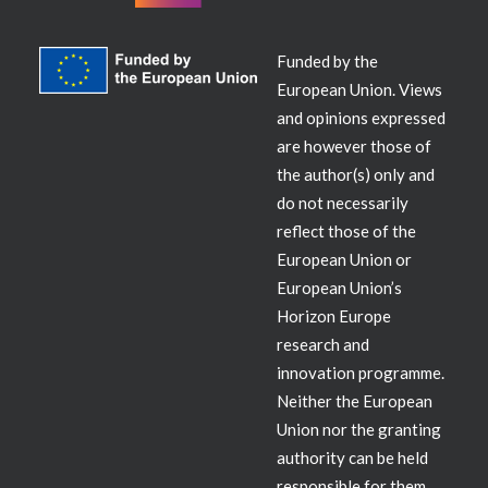
Funded by the
European Union. Views
and opinions expressed
are however those of
the author(s) only and
do not necessarily
reflect those of the
European Union or
European Union’s
Horizon Europe
research and
innovation programme.
Neither the European
Union nor the granting
authority can be held
responsible for them.