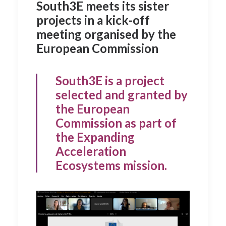
South3E meets its sister
projects in a kick-off
meeting organised by the
European Commission
South3E is a project
selected and granted by
the European
Commission as part of
the Expanding
Acceleration
Ecosystems mission.