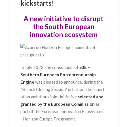
kickstarts!
A new initiative to disrupt
the South European
innovation ecosystem
In July 2022, the consortium of
S3E
–
Southern European Entrepreneurship
Engine
was pleased to announce, during the
“HiTech Closing Session” in Lisbon, the launch
of an ambitious joint initiative
selected and
granted by the European Commission
as
part of the European Innovation Ecosystems
- Horizon Europe Programme.