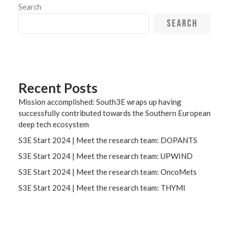
Search
SEARCH
Recent Posts
Mission accomplished: South3E wraps up having
successfully contributed towards the Southern European
deep tech ecosystem
S3E Start 2024 | Meet the research team: DOPANTS
S3E Start 2024 | Meet the research team: UPWIND
S3E Start 2024 | Meet the research team: OncoMets
S3E Start 2024 | Meet the research team: THYMI