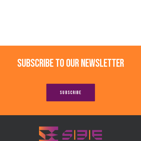
Subscribe to our newsletter
SUBSCRIBE