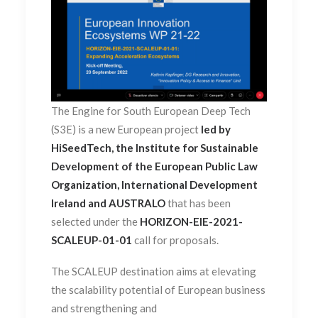
The Engine for South European Deep Tech
(S3E) is a new European project
led by
HiSeedTech, the Institute for Sustainable
Development of the European Public Law
Organization, International Development
Ireland and AUSTRALO
that has been
selected under the
HORIZON-EIE-2021-
SCALEUP-01-01
call for proposals.
The SCALEUP destination aims at elevating
the scalability potential of European business
and strengthening and