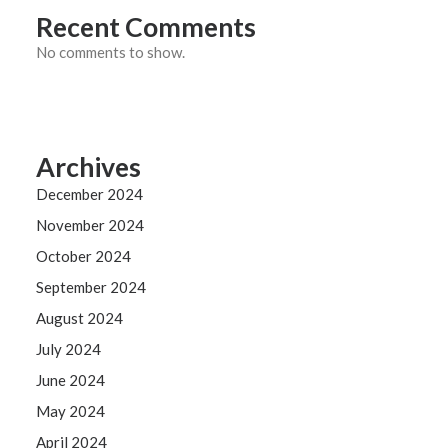
Recent Comments
No comments to show.
Archives
December 2024
November 2024
October 2024
September 2024
August 2024
July 2024
June 2024
May 2024
April 2024