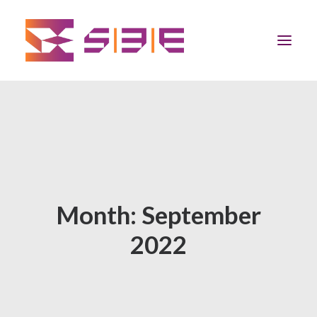
Home
The Program
Team
Month: September
Community
2022
News
Apply Now