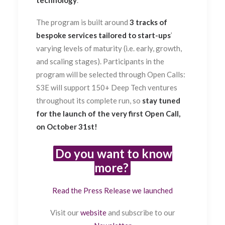
The program is built around
3 tracks of
bespoke services tailored to start-ups
’
varying levels of maturity (i.e. early, growth,
and scaling stages). Participants in the
program will be selected through Open Calls:
S3E will support 150+ Deep Tech ventures
throughout its complete run, so
stay tuned
for the launch of the very first Open Call,
on October 31st!
Do you want to know
more?
Read the Press Release we launched
Visit our
website
and subscribe to our