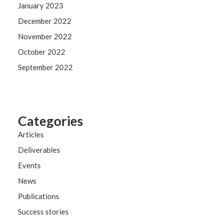
January 2023
December 2022
November 2022
October 2022
September 2022
Categories
Articles
Deliverables
Events
News
Publications
Success stories