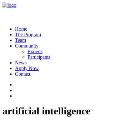
Home
The Program
Team
Community
Experts
Participants
News
Apply Now
Contact
artificial intelligence