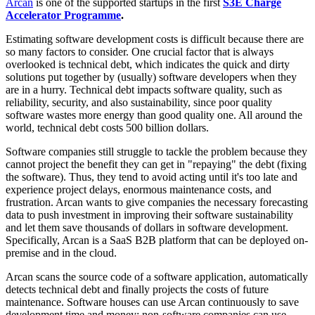
Arcan
is one of the supported startups in the first
S3E Charge
Accelerator Programme
.
Estimating software development costs is difficult because there are
so many factors to consider. One crucial factor that is always
overlooked is technical debt, which indicates the quick and dirty
solutions put together by (usually) software developers when they
are in a hurry. Technical debt impacts software quality, such as
reliability, security, and also sustainability, since poor quality
software wastes more energy than good quality one. All around the
world, technical debt costs 500 billion dollars.
Software companies still struggle to tackle the problem because they
cannot project the benefit they can get in "repaying" the debt (fixing
the software). Thus, they tend to avoid acting until it's too late and
experience project delays, enormous maintenance costs, and
frustration. Arcan wants to give companies the necessary forecasting
data to push investment in improving their software sustainability
and let them save thousands of dollars in software development.
Specifically, Arcan is a SaaS B2B platform that can be deployed on-
premise and in the cloud.
Arcan scans the source code of a software application, automatically
detects technical debt and finally projects the costs of future
maintenance. Software houses can use Arcan continuously to save
development time and money; non-software companies can use