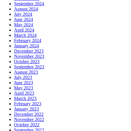
September 2024
August 2024
July 2024
June 2024
May 2024
April 2024
March 2024
February 2024
January 2024
December 2023
November 2023
October 2023
September 2023
August 2023
July 2023
June 2023
May 2023
April 2023
March 2023
February 2023
January 2023
December 2022
November 2022
October 2022
September 2022