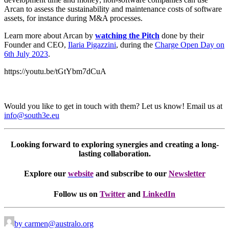
Arcan to assess the sustainability and maintenance costs of software
assets, for instance during M&A processes.
Learn more about Arcan by
watching the Pitch
done by their
Founder and CEO,
Ilaria Pigazzini
, during the
Charge Open Day on
6th July 2023
.
https://youtu.be/tGtYbm7dCuA
Would you like to get in touch with them? Let us know! Email us at
info@south3e.eu
Looking forward to exploring synergies and creating a long-
lasting collaboration.
Explore our
website
and subscribe to our
Newsletter
Follow us on
Twitter
and
LinkedIn
by carmen@australo.org