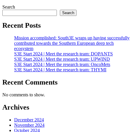
Search
Search
Recent Posts
Mission accomplished: South3E wraps up having successfully
contributed towards the Southern European deep tech
ecosystem
S3E Start 2024 | Meet the research team: DOPANTS
S3E Start 2024 | Meet the research team: UPWIND
S3E Start 2024 | Meet the research team: OncoMets
S3E Start 2024 | Meet the research team: THYMI
Recent Comments
No comments to show.
Archives
December 2024
November 2024
October 2024