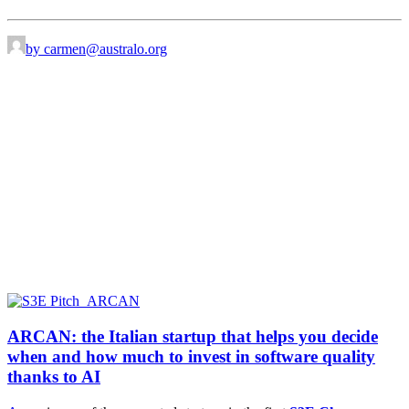
by carmen@australo.org
ARCAN: the Italian startup that helps you decide
when and how much to invest in software quality
thanks to AI