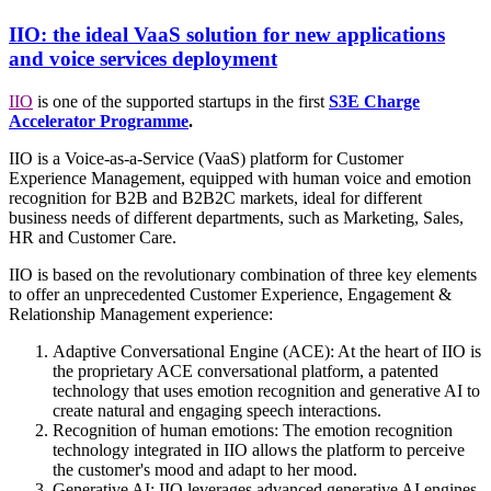
IIO: the ideal VaaS solution for new applications
and voice services deployment
IIO
is one of the supported startups in the first
S3E Charge
Accelerator Programme
.
IIO is a Voice-as-a-Service (VaaS) platform for Customer
Experience Management, equipped with human voice and emotion
recognition for B2B and B2B2C markets, ideal for different
business needs of different departments, such as Marketing, Sales,
HR and Customer Care.
IIO is based on the revolutionary combination of three key elements
to offer an unprecedented Customer Experience, Engagement &
Relationship Management experience:
Adaptive Conversational Engine (ACE): At the heart of IIO is
the proprietary ACE conversational platform, a patented
technology that uses emotion recognition and generative AI to
create natural and engaging speech interactions.
Recognition of human emotions: The emotion recognition
technology integrated in IIO allows the platform to perceive
the customer's mood and adapt to her mood.
Generative AI: IIO leverages advanced generative AI engines,