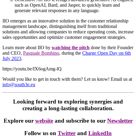
such as OpenAI, Bard, and Jasper, to quickly learn and
generate relevant responses in any language.
IIO emerges as an innovative solution in the customer relationship
management landscape, distinguishing itself from traditional
solutions and allowing companies to reduce operating costs, increase
sales opportunities and optimize customer engagement strategies.
Learn more about IIO by
watching the pitch
done by their Founder
and CEO,
Pasquale Bombino
, during the
Charge Open Day on 6th
July 2023
.
https://youtu.be/IX6ogAmg-lQ
Would you like to get in touch with them? Let us know! Email us at
info@south3e.eu
Looking forward to exploring synergies and
creating a long-lasting collaboration.
Explore our
website
and subscribe to our
Newsletter
Follow us on
Twitter
and
LinkedIn