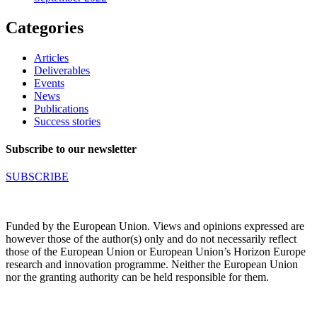
Categories
Articles
Deliverables
Events
News
Publications
Success stories
Subscribe to our newsletter
SUBSCRIBE
Funded by the European Union. Views and opinions expressed are
however those of the author(s) only and do not necessarily reflect
those of the European Union or European Union’s Horizon Europe
research and innovation programme. Neither the European Union
nor the granting authority can be held responsible for them.