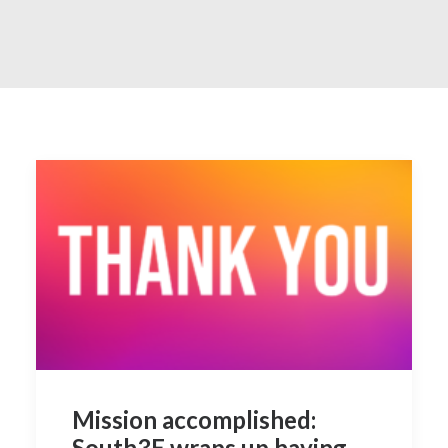
Contact
Mission accomplished:
South3E wraps up having