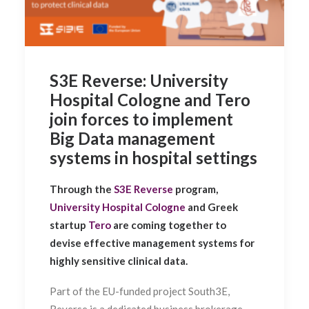
S3E Reverse: University
Hospital Cologne and Tero
join forces to implement
Big Data management
systems in hospital settings
Through the
S3E Reverse
program,
University Hospital Cologne
and Greek
startup
Tero
are coming together to
devise effective management systems for
highly sensitive clinical data.
Part of the EU-funded project
South3E,