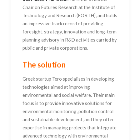
Chair on Futures Research at the Institute of
Technology and Research (FORTH), and holds
an impressive track record of providing
foresight, strategy, innovation and long-term
planning advisory in R&D activities carried by
public and private corporations.
The solution
Greek startup Tero specialises in developing
technologies aimed at improving
environmental and social welfare. Their main
focus is to provide innovative solutions for
environmental monitoring, pollution control
and sustainable development, and they offer
expertise in managing projects that integrate
advanced technology with environmental