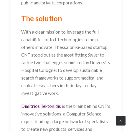
public and private corporations.
The solution
With a clear mission to leverage the full
capabilities of IoT technologies to help
others innovate, Thessaloniki-based startup
CNT stood out as the most fitting
Solver
to
tackle two challenges submitted by University
Hospital Cologne: to develop sustainable
search frameworks to support medical and
clinical researchers in their day-to-day
investigative work.
Dimitrios Tektonidis
is the brain behind CNT's
innovative solutions, a Computer Science
expert leading a large network of specialists
to create new products, services and