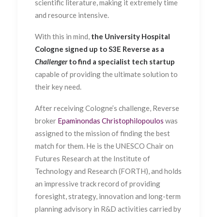
scientific literature, making it extremely time
and resource intensive.
With this in mind,
the University Hospital
Cologne signed up to S3E Reverse as a
Challenger
to find a specialist tech startup
capable of providing the ultimate solution to
their key need.
After receiving Cologne’s challenge, Reverse
broker
Epaminondas Christophilopoulos
was
assigned to the mission of finding the best
match for them. He is the UNESCO Chair on
Futures Research at the Institute of
Technology and Research (FORTH), and holds
an impressive track record of providing
foresight, strategy, innovation and long-term
planning advisory in R&D activities carried by