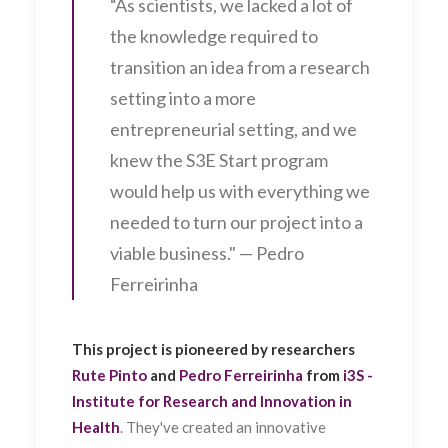
“As scientists, we lacked a lot of
the knowledge required to
transition an idea from a research
setting into a more
entrepreneurial setting, and we
knew the S3E Start program
would help us with everything we
needed to turn our project into a
viable business." — Pedro
Ferreirinha
This project is pioneered by researchers
Rute Pinto
and
Pedro Ferreirinha
from
i3S -
Institute for Research and Innovation in
Health
. They've created an innovative