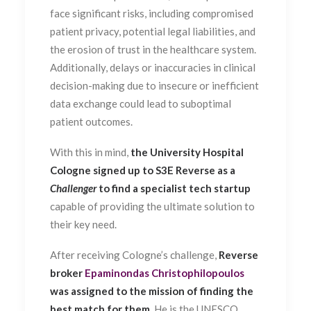
face significant risks, including compromised
patient privacy, potential legal liabilities, and
the erosion of trust in the healthcare system.
Additionally, delays or inaccuracies in clinical
decision-making due to insecure or inefficient
data exchange could lead to suboptimal
patient outcomes.
With this in mind,
the University Hospital
Cologne signed up to S3E Reverse as a
Challenger
to find a specialist tech startup
capable of providing the ultimate solution to
their key need.
After receiving Cologne’s challenge,
Reverse
broker
Epaminondas Christophilopoulos
was assigned to the mission of finding the
best match for them
. He is the UNESCO