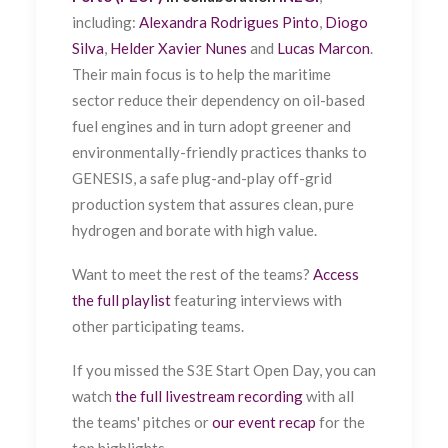
including:
Alexandra Rodrigues Pinto
,
Diogo
Silva
,
Helder Xavier Nunes
and
Lucas Marcon
.
Their main focus is to help the maritime
sector reduce their dependency on oil-based
fuel engines and in turn adopt greener and
environmentally-friendly practices thanks to
GENESIS, a safe plug-and-play off-grid
production system that assures clean, pure
hydrogen and borate with high value.
Want to meet the rest of the teams?
Access
the full playlist
featuring interviews with
other participating teams.
If you missed the S3E Start Open Day, you can
watch
the full livestream recording
with all
the teams' pitches or
our event recap
for the
top highlights.