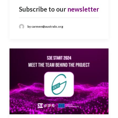
Subscribe to our
newsletter
by carmen@australo.org