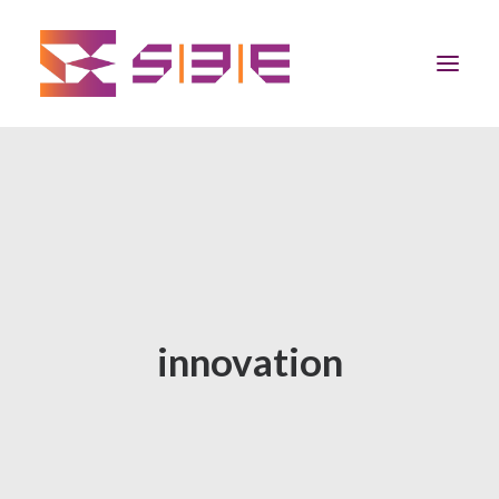
Home
The Program
Team
innovation
Community
News
Apply Now