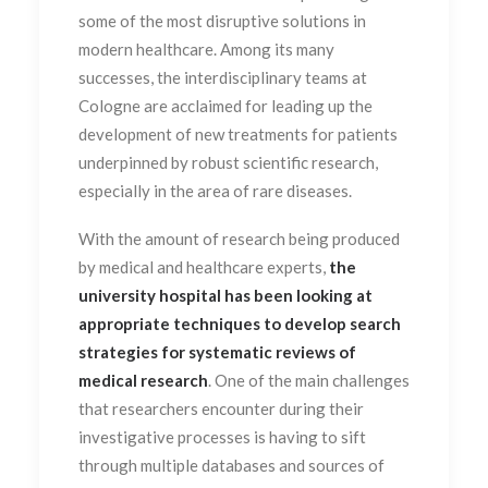
some of the most disruptive solutions in
modern healthcare.
Among its many
successes, the interdisciplinary teams at
Cologne are acclaimed for leading up the
development of new treatments for patients
underpinned by robust scientific research,
especially in the area of rare diseases.
With the amount of research being produced
by medical and healthcare experts,
the
university hospital has been looking at
appropriate techniques to develop search
strategies for systematic reviews of
medical research
. One of the main challenges
that researchers encounter during their
investigative processes is having to sift
through multiple databases and sources of