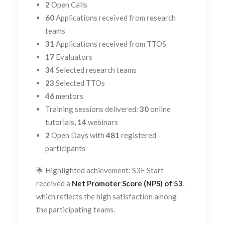
2
Open Calls
60
Applications received from research
teams
31
Applications received from TTOS
17
Evaluators
34
Selected research teams
23
Selected TTOs
46
mentors
Training sessions delivered:
30
online
tutorials,
14
webinars
2
Open Days with
481
registered
participants
🌟 Highlighted achievement: S3E Start
received a
Net Promoter Score (NPS) of 53
,
which reflects the high satisfaction among
the participating teams.