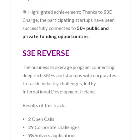
🌟 Highlighted achievement: Thanks to S3E
Charge, the participating startups have been
successfully connected to
50+ public and
private funding opportunities
.
S3E REVERSE
The business brokerage program connecting
deep tech SMEs and startups with corporates
to tackle industry challenges, led by
International Development Ireland.
Results of this track:
2
Open Calls
29
Corporate challenges
98
Solvers applications