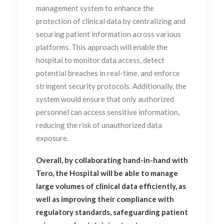
management system to enhance the
protection of clinical data by centralizing and
securing patient information across various
platforms. This approach will enable the
hospital to monitor data access, detect
potential breaches in real-time, and enforce
stringent security protocols. Additionally, the
system would ensure that only authorized
personnel can access sensitive information,
reducing the risk of unauthorized data
exposure.
Overall, by collaborating hand-in-hand with
Tero, the Hospital will be able to manage
large volumes of clinical data efficiently, as
well as improving their compliance with
regulatory standards, safeguarding patient