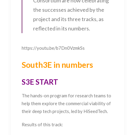
Consortium are now celebrating
the successes achieved by the
project and its three tracks, as
reflected in its numbers.
https://youtu.be/b7Dn0VzmkSs
South3E in numbers
S3E START
The hands-on program for research teams to
help them explore the commercial viability of
their deep tech projects, led by HiSeedTech.
Results of this track: