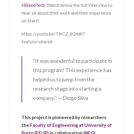
HiSeedTech
. Watch below the full interview to
hear all about their work and their experience
on Start!
https://youtu.be/TihCZ_82m8I?
feature=shared
“It was wonderful to participate in
this program! This experience has
helped us to jump from the
research stage into starting a
company." — Diogo Silva
This project is pioneered by researchers
the
Faculty of Engineering at University of
Porto (FEUP)
in collaboration
INEGI
,