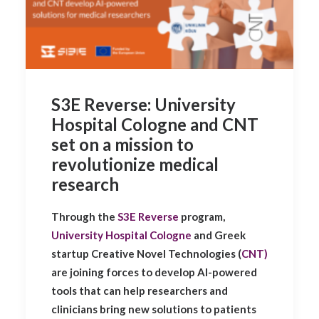
S3E Reverse: University
Hospital Cologne and CNT
set on a mission to
revolutionize medical
research
Through the
S3E Reverse
program,
University Hospital Cologne
and Greek
startup Creative Novel Technologies (
CNT)
are joining forces to develop AI-powered
tools that can help researchers and
clinicians bring new solutions to patients