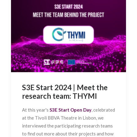
S3E Start 2024 | Meet the
research team: THYMI
At this year's
S3E Start Open Day
, celebrated
at the Tivoli BBVA Theatre in Lisbon, we
interviewed the participating research teams
to find out more about their projects and how