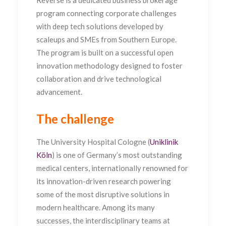
Reverse is a dedicated business brokerage
program connecting corporate challenges
with deep tech solutions developed by
scaleups and SMEs from Southern Europe.
The program is built on a successful open
innovation methodology designed to foster
collaboration and drive technological
advancement.
The challenge
The University Hospital Cologne (
Uniklinik
Köln
) is one of Germany’s most outstanding
medical centers, internationally renowned for
its innovation-driven research powering
some of the most disruptive solutions in
modern healthcare.
Among its many
successes, the interdisciplinary teams at