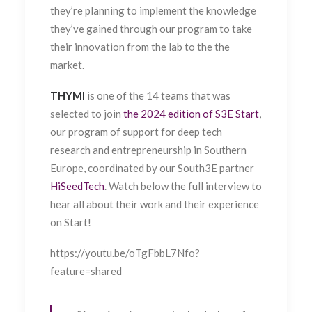
they’re planning to implement the knowledge
they’ve gained through our program to take
their innovation from the lab to the the
market.
THYMI
is one of the 14 teams that was
selected to join
the 2024 edition of S3E Start
,
our program of support for deep tech
research and entrepreneurship in Southern
Europe, coordinated by our South3E partner
HiSeedTech
. Watch below the full interview to
hear all about their work and their experience
on Start!
https://youtu.be/oTgFbbL7Nfo?
feature=shared