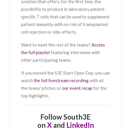
solution that offers, for the first time, the
possibility to produce in laboratory patient-
specific T cells that can be used to supplement
patient immunity with no risk of transplanted
cell rejection or side-effects.
Want to meet the rest of the teams?
Access
the full playlist
featuring interviews with
other participating teams.
If you missed the S3E Start Open Day, you can
watch
the full livestream recording
with all
the teams' pitches or
our event recap
for the
top highlights.
Follow South3E
on
X
and
LinkedIn