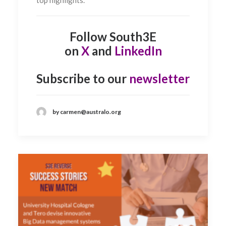
Follow South3E
on
X
and
LinkedIn
Subscribe to our
newsletter
by carmen@australo.org