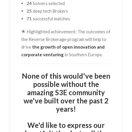
24
Solvers selected
25
deep tech Brokers
71
successful matches
🌟 Highlighted achievement:
The outcomes of
the Reverse Brokerage program will help to
drive
the growth of open innovation and
corporate venturing
in Southern Europe.
None of this would've been
possible without the
amazing S3E community
we've built over the past 2
years!
We'd like to express our