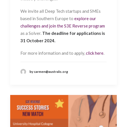
We invite all Deep Tech startups and SMEs
based in Southern Europe to
explore our
challenges and join the S3E Reverse program
as a Solver.
The deadline for applications is
31 October 2024.
For more information and to apply,
click here
.
by carmen@australo.org