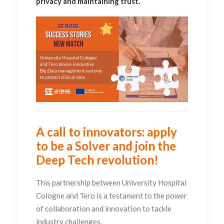
privacy and maintaining trust.
A call to innovators: apply
to be a Solver and join the
Deep Tech revolution!
This partnership between University Hospital
Cologne and Tero is a testament to the power
of collaboration and innovation to tackle
industry challenges.