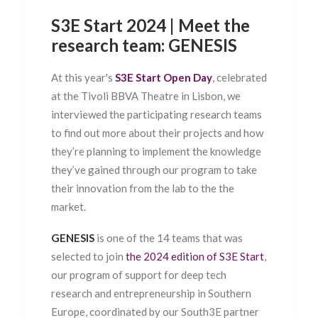
S3E Start 2024 | Meet the
research team: GENESIS
At this year's
S3E Start Open Day
, celebrated
at the Tivoli BBVA Theatre in Lisbon, we
interviewed the participating research teams
to find out more about their projects and how
they’re planning to implement the knowledge
they’ve gained through our program to take
their innovation from the lab to the the
market.
GENESIS
is one of the 14 teams that was
selected to join
the 2024 edition of S3E Start
,
our program of support for deep tech
research and entrepreneurship in Southern
Europe, coordinated by our South3E partner