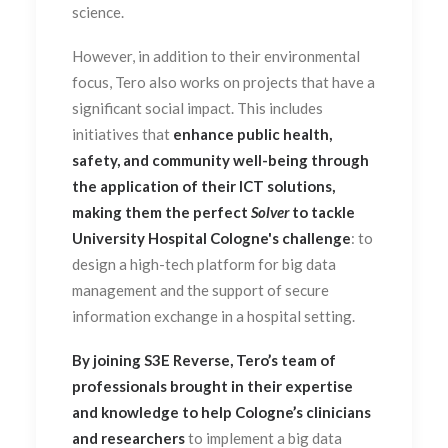
science.
However, in addition to their environmental
focus, Tero also works on projects that have a
significant social impact. This includes
initiatives that
enhance public health,
safety, and community well-being through
the application of their ICT solutions,
making them the perfect
Solver
to tackle
University Hospital Cologne's challenge
: to
design a high-tech platform for big data
management and the support of secure
information exchange in a hospital setting.
By joining S3E Reverse, Tero’s team of
professionals brought in their expertise
and knowledge to help Cologne’s clinicians
and researchers
to implement a big data