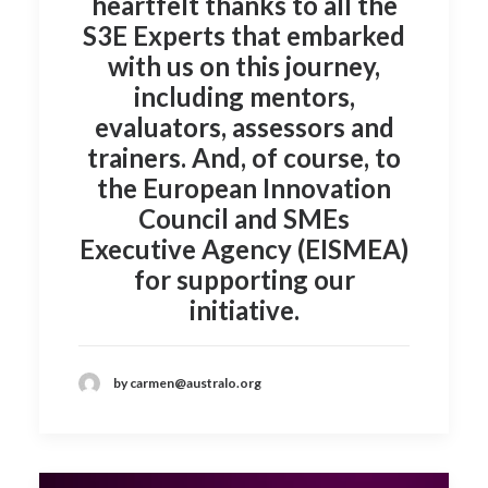
heartfelt thanks to all the
S3E Experts
that embarked
with us on this journey,
including mentors,
evaluators, assessors and
trainers. And, of course, to
the
European Innovation
Council and SMEs
Executive Agency (EISMEA)
for supporting our
initiative.
by carmen@australo.org