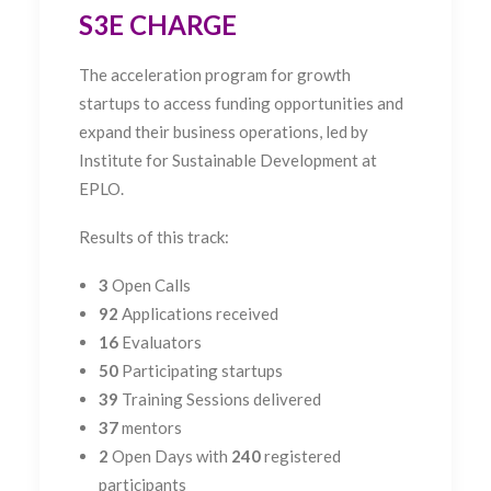
S3E CHARGE
The
acceleration program for growth
startups to access
funding opportunities and
expand their business operations, led by
Institute for Sustainable Development at
EPLO.
Results of this track:
3
Open Calls
92
Applications received
16
Evaluators
50
Participating startups
39
Training Sessions delivered
37
mentors
2
Open Days with
240
registered
participants