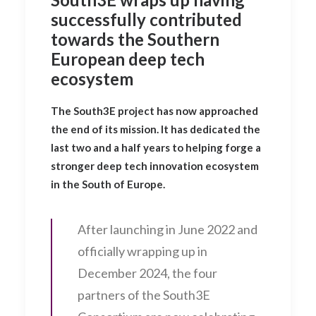
successfully contributed
towards the Southern
European deep tech
ecosystem
The South3E project has now approached
the end of its mission. It has dedicated the
last two and a half years to helping forge a
stronger deep tech innovation ecosystem
in the South of Europe.
After launching in June 2022 and
officially wrapping up in
December 2024, the four
partners of the South3E