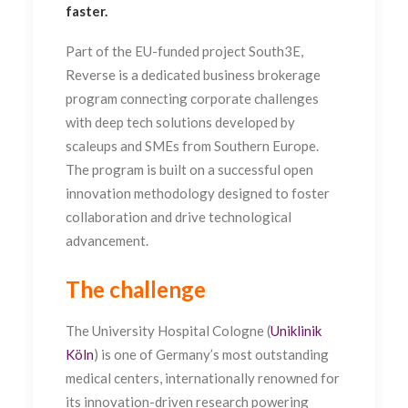
faster.
Part of the EU-funded project
South3E,
Reverse is a dedicated business brokerage
program connecting corporate challenges
with deep tech solutions developed by
scaleups and SMEs from Southern Europe.
The program is built on a successful open
innovation methodology designed to foster
collaboration and drive technological
advancement.
The challenge
The University Hospital Cologne (
Uniklinik
Köln
) is one of Germany’s most outstanding
medical centers, internationally renowned for
its innovation-driven research powering