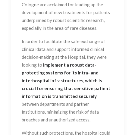
Cologne are acclaimed for leading up the
development of new treatments for patients
underpinned by robust scientific research,
especially in the area of rare diseases.
In order to facilitate the safe exchange of
clinical data and support informed clinical
decision-making at the Hospital, they were
looking to
implement a robust data-
protecting systems for its intra- and
interhospital infrastructures, which is
crucial for ensuring that sensitive patient
information is transmitted securely
between departments and partner
institutions, minimizing the risk of data
breaches and unauthorized access.
Without such protections, the hospital could