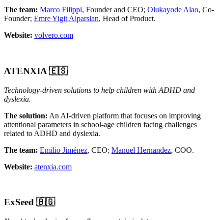
The team:
Marco Filippi
, Founder and CEO;
Olukayode Alao
, Co-
Founder;
Emre Yigit Alparslan
, Head of Product.
Website:
volvero.com
ATENXIA 🇪🇸
Technology-driven solutions to help children with ADHD and
dyslexia.
The solution:
An AI-driven platform that focuses on improving
attentional parameters in school-age children facing challenges
related to ADHD and dyslexia.
The team:
Emilio Jiménez
, CEO;
Manuel Hernandez
, COO.
Website:
atenxia.com
ExSeed
🇧🇬