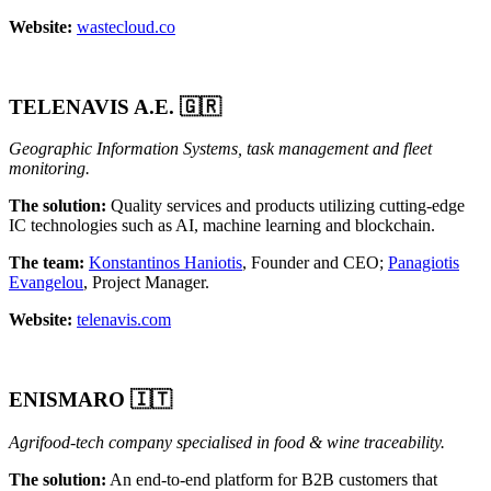
Website:
wastecloud.co
TELENAVIS A.E.
🇬🇷
Geographic Information Systems, task management and fleet
monitoring.
The solution:
Quality services and products utilizing cutting-edge
IC technologies such as AI, machine learning and blockchain.
The team:
Konstantinos Haniotis
, Founder and CEO;
Panagiotis
Evangelou
, Project Manager.
Website:
telenavis.com
ENISMARO 🇮🇹
Agrifood-tech company specialised in food & wine traceability.
The solution:
An end-to-end platform for B2B customers that