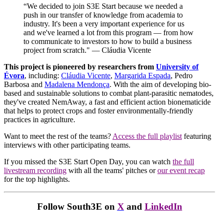
“We decided to join S3E Start because we needed a
push in our transfer of knowledge from academia to
industry. It's been a very important experience for us
and we've learned a lot from this program — from how
to communicate to investors to how to build a business
project from scratch." — Cláudia Vicente
This project is pioneered by researchers from
University of
Évora
, including:
Cláudia Vicente
,
Margarida Espada
, Pedro
Barbosa and
Madalena Mendonça
. With the aim of
developing bio-
based and sustainable solutions to combat plant-parasitic nematodes,
they've created NemAway, a fast and efficient action bionematicide
that helps to protect crops and foster environmentally-friendly
practices in agriculture.
Want to meet the rest of the teams?
Access the full playlist
featuring
interviews with other participating teams.
If you missed the S3E Start Open Day, you can watch
the full
livestream recording
with all the teams' pitches or
our event recap
for the top highlights.
Follow South3E on
X
and
LinkedIn