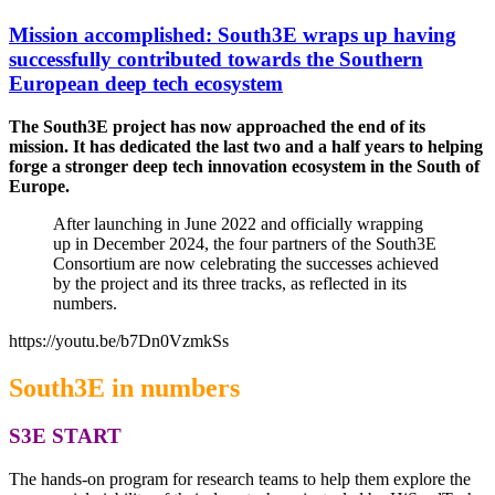
Mission accomplished: South3E wraps up having
successfully contributed towards the Southern
European deep tech ecosystem
The South3E project has now approached the end of its
mission. It has dedicated the last two and a half years to helping
forge a stronger deep tech innovation ecosystem in the South of
Europe.
After launching in June 2022 and officially wrapping
up in December 2024, the four partners of the South3E
Consortium are now celebrating the successes achieved
by the project and its three tracks, as reflected in its
numbers.
https://youtu.be/b7Dn0VzmkSs
South3E in numbers
S3E START
The hands-on program for research teams to help them explore the