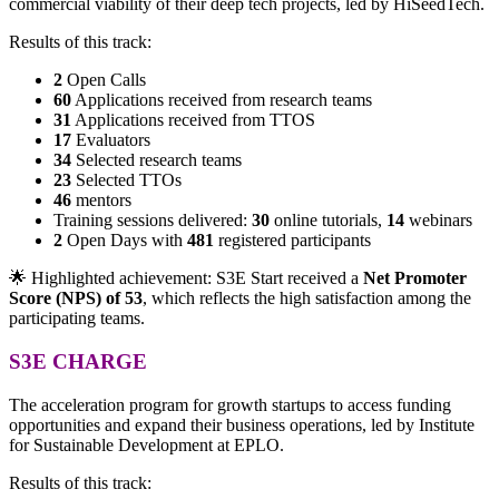
commercial viability of their deep tech projects, led by HiSeedTech.
Results of this track:
2
Open Calls
60
Applications received from research teams
31
Applications received from TTOS
17
Evaluators
34
Selected research teams
23
Selected TTOs
46
mentors
Training sessions delivered:
30
online tutorials,
14
webinars
2
Open Days with
481
registered participants
🌟 Highlighted achievement: S3E Start received a
Net Promoter
Score (NPS) of 53
, which reflects the high satisfaction among the
participating teams.
S3E CHARGE
The
acceleration program for growth startups to access
funding
opportunities and expand their business operations, led by Institute
for Sustainable Development at EPLO.
Results of this track: