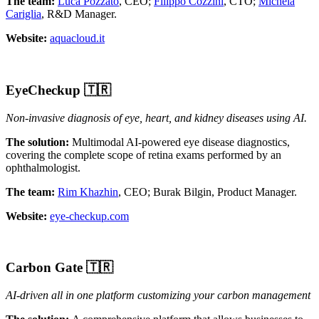
The team:
Luca Pozzato
, CEO;
Filippo Cozzini
, CTO;
Michela
Cariglia
, R&D Manager.
Website:
aquacloud.it
EyeCheckup
🇹🇷
Non-invasive diagnosis of eye, heart, and kidney diseases using AI.
The solution:
Multimodal AI-powered eye disease diagnostics,
covering the complete scope of retina exams performed by an
ophthalmologist.
The team:
Rim Khazhin
, CEO; Burak Bilgin, Product Manager.
Website:
eye-checkup.com
Carbon Gate
🇹🇷
AI-driven all in one platform customizing your carbon management