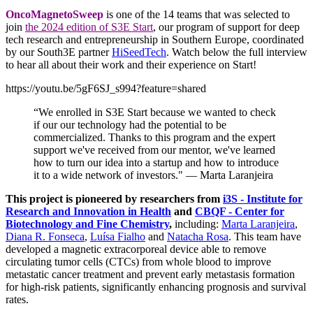
OncoMagnetoSweep
is one of the 14 teams that was selected to
join
the 2024 edition of S3E Start
, our program of support for deep
tech research and entrepreneurship in Southern Europe, coordinated
by our South3E partner
HiSeedTech
. Watch below the full interview
to hear all about their work and their experience on Start!
https://youtu.be/5gF6SJ_s994?feature=shared
“We enrolled in S3E Start because we wanted to check
if our our technology had the potential to be
commercialized. Thanks to this program and the expert
support we've received from our mentor, we've learned
how to turn our idea into a startup and how to introduce
it to a wide network of investors." — Marta Laranjeira
This project is pioneered by researchers from
i3S - Institute for
Research and Innovation in Health
and
CBQF - Center for
Biotechnology and Fine Chemistry
,
including:
Marta Laranjeira
,
Diana R. Fonseca
,
Luísa Fialho
and
Natacha Rosa
. This team have
developed a magnetic extracorporeal device able to remove
circulating tumor cells (CTCs) from whole blood to improve
metastatic cancer treatment and prevent early metastasis formation
for high-risk patients, significantly enhancing prognosis and survival
rates.