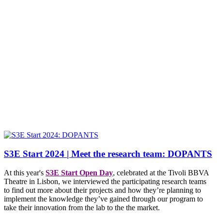
S3E Start 2024 | Meet the research team: DOPANTS
At this year's
S3E Start Open Day
, celebrated at the Tivoli BBVA
Theatre in Lisbon, we interviewed the participating research teams
to find out more about their projects and how they’re planning to
implement the knowledge they’ve gained through our program to
take their innovation from the lab to the the market.