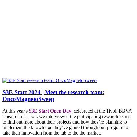
S3E Start 2024 | Meet the research team:
OncoMagnetoSweep
At this year's
S3E Start Open Day
, celebrated at the Tivoli BBVA
Theatre in Lisbon, we interviewed the participating research teams
to find out more about their projects and how they’re planning to
implement the knowledge they’ve gained through our program to
take their innovation from the lab to the the market.