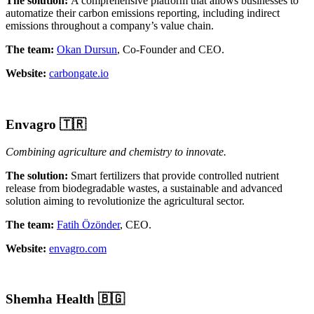
The solution:
A comprehensive platform that allows businesses to
automatize their carbon emissions reporting, including indirect
emissions throughout a company’s value chain.
The team:
Okan Dursun
, Co-Founder and CEO.
Website:
carbongate.io
Envagro
🇹🇷
Combining agriculture and chemistry to innovate.
The solution:
Smart fertilizers that provide controlled nutrient
release from biodegradable wastes, a sustainable and advanced
solution aiming to revolutionize the agricultural sector.
The team:
Fatih Özönder
, CEO.
Website:
envagro.com
Shemha Health
🇧🇬