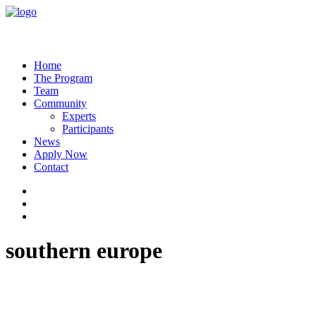
Home
The Program
Team
Community
Experts
Participants
News
Apply Now
Contact
southern europe