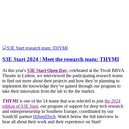
S3E Start 2024 | Meet the research team: THYMI
At this year's
S3E Start Open Day
, celebrated at the Tivoli BBVA
Theatre in Lisbon, we interviewed the participating research teams
to find out more about their projects and how they’re planning to
implement the knowledge they’ve gained through our program to
take their innovation from the lab to the the market.
THYMI
is one of the 14 teams that was selected to join
the 2024
edition of S3E Start
, our program of support for deep tech research
and entrepreneurship in Southern Europe, coordinated by our
South3E partner
HiSeedTech
. Watch below the full interview to
hear all about their work and their experience on Start!