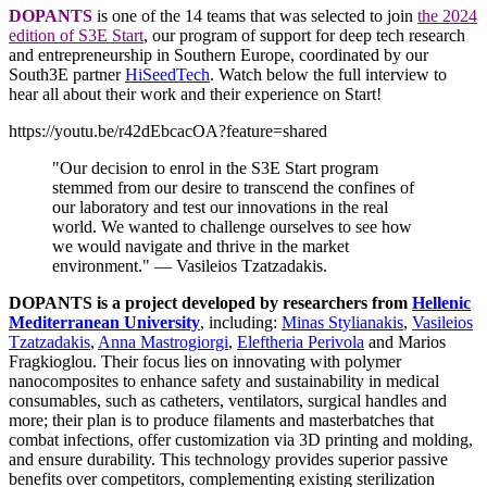
DOPANTS
is one of the 14 teams that was selected to join
the 2024
edition of S3E Start
, our program of support for deep tech research
and entrepreneurship in Southern Europe, coordinated by our
South3E partner
HiSeedTech
. Watch below the full interview to
hear all about their work and their experience on Start!
https://youtu.be/r42dEbcacOA?feature=shared
"Our decision to enrol in the S3E Start program
stemmed from our desire to transcend the confines of
our laboratory and test our innovations in the real
world. We wanted to challenge ourselves to see how
we would navigate and thrive in the market
environment." — Vasileios Tzatzadakis.
DOPANTS is a project developed by researchers from
Hellenic
Mediterranean University
, including:
Minas Stylianakis
,
Vasileios
Tzatzadakis
,
Anna Mastrogiorgi
,
Eleftheria Perivola
and Marios
Fragkioglou. Their focus lies on innovating
with polymer
nanocomposites to enhance safety and sustainability in medical
consumables, such as catheters, ventilators, surgical handles and
more; their plan is to produce filaments and masterbatches that
combat infections, offer customization via 3D printing and molding,
and ensure durability. This technology provides superior passive
benefits over competitors, complementing existing sterilization