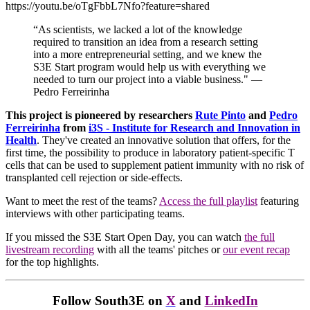
https://youtu.be/oTgFbbL7Nfo?feature=shared
“As scientists, we lacked a lot of the knowledge
required to transition an idea from a research setting
into a more entrepreneurial setting, and we knew the
S3E Start program would help us with everything we
needed to turn our project into a viable business." —
Pedro Ferreirinha
This project is pioneered by researchers
Rute Pinto
and
Pedro
Ferreirinha
from
i3S - Institute for Research and Innovation in
Health
. They've created an innovative solution that offers, for the
first time, the possibility to produce in laboratory patient-specific T
cells that can be used to supplement patient immunity with no risk of
transplanted cell rejection or side-effects.
Want to meet the rest of the teams?
Access the full playlist
featuring
interviews with other participating teams.
If you missed the S3E Start Open Day, you can watch
the full
livestream recording
with all the teams' pitches or
our event recap
for the top highlights.
Follow South3E on
X
and
LinkedIn