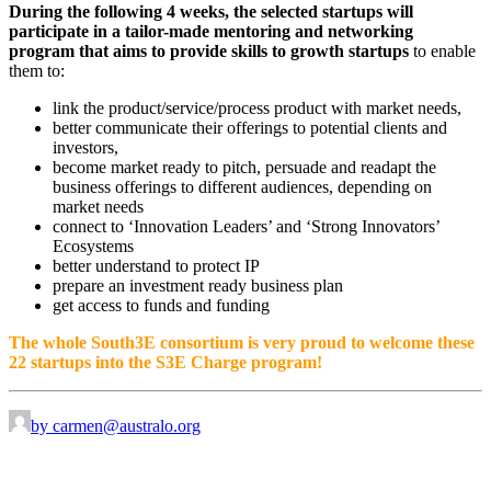
During the following 4 weeks, the selected startups will
participate in a tailor-made mentoring and networking
program that aims to provide skills to growth startups
to enable
them to:
link the product/service/process product with market needs,
better communicate their offerings to potential clients and
investors,
become market ready to pitch, persuade and readapt the
business offerings to different audiences, depending on
market needs
connect to ‘Innovation Leaders’ and ‘Strong Innovators’
Ecosystems
better understand to protect IP
prepare an investment ready business plan
get access to funds and funding
The whole South3E consortium is very proud to welcome these
22 startups into the S3E Charge program!
by carmen@australo.org