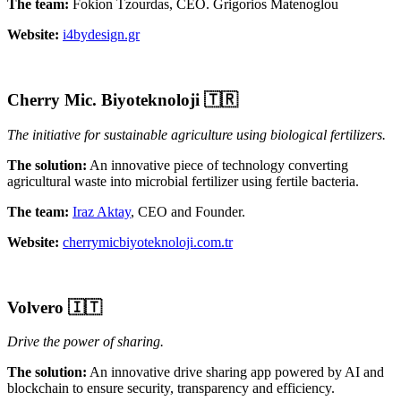
The team:
Fokion Tzourdas, CEO. Grigorios Matenoglou
Website:
i4bydesign.gr
Cherry Mic. Biyoteknoloji
🇹🇷
The initiative for sustainable agriculture using biological fertilizers.
The solution:
An innovative piece of technology converting
agricultural waste into microbial fertilizer using fertile bacteria.
The team:
Iraz Aktay
, CEO and Founder.
Website:
cherrymicbiyoteknoloji.com.tr
Volvero 🇮🇹
Drive the power of sharing.
The solution:
An innovative drive sharing app powered by AI and
blockchain to ensure security, transparency and efficiency.