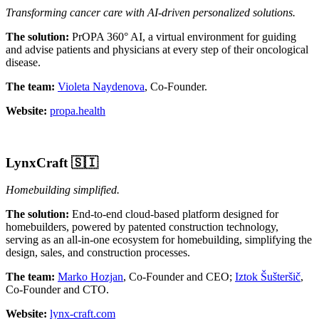
Transforming cancer care with AI-driven personalized solutions.
The solution:
PrOPA 360° AI, а virtual environment for guiding
and advise patients and physicians at every step of their oncological
disease.
The team:
Violeta Naydenova
, Co-Founder.
Website:
propa.health
LynxCraft
🇸🇮
Homebuilding simplified.
The solution:
End-to-end cloud-based platform designed for
homebuilders, powered by patented construction technology,
serving as an all-in-one ecosystem for homebuilding, simplifying the
design, sales, and construction processes.
The team:
Marko Hozjan
, Co-Founder and CEO;
Iztok Šušteršič
,
Co-Founder and CTO.
Website:
lynx-craft.com