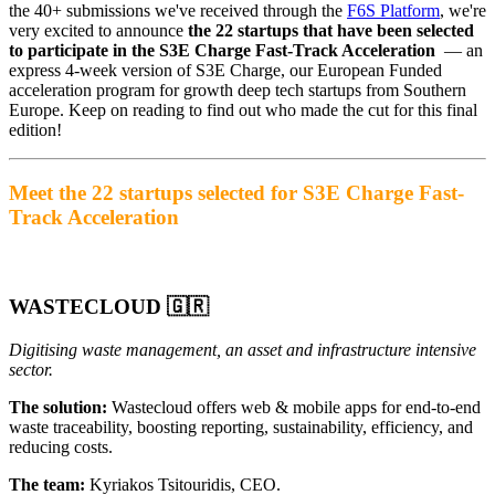
the 40+ submissions we've received through the
F6S Platform
, we're
very excited to announce
the 22 startups that have been selected
to participate in the S3E Charge Fast-Track Acceleration
— an
express 4-week version of S3E Charge, our European Funded
acceleration program for growth deep tech startups from Southern
Europe. Keep on reading to find out who made the cut for this final
edition!
Meet the 22 startups selected for S3E Charge Fast-
Track Acceleration
WASTECLOUD
🇬🇷
Digitising waste management, an asset and infrastructure intensive
sector.
The solution:
Wastecloud offers web & mobile apps for end-to-end
waste traceability, boosting reporting, sustainability, efficiency, and
reducing costs.
The team:
Kyriakos Tsitouridis, CEO.