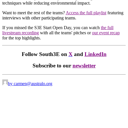
techniques while reducing environmental impact.
Want to meet the rest of the teams?
Access the full playlist
featuring
interviews with other participating teams.
If you missed the S3E Start Open Day, you can watch
the full
livestream recording
with all the teams' pitches or
our event recap
for the top highlights.
Follow South3E on
X
and
LinkedIn
Subscribe to our
newsletter
by carmen@australo.org