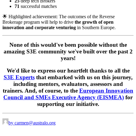
25
deep tech Brokers
71
successful matches
🌟 Highlighted achievement:
The outcomes of the Reverse
Brokerage program will help to drive
the growth of open
innovation and corporate venturing
in Southern Europe.
None of this would've been possible without the
amazing S3E community we've built over the past 2
years!
We'd like to express our heartfelt thanks to all the
S3E Experts
that embarked with us on this journey,
including mentors, evaluators, assessors and
trainers. And, of course, to the
European Innovation
Council and SMEs Executive Agency (EISMEA)
for
supporting our initiative.
by carmen@australo.org