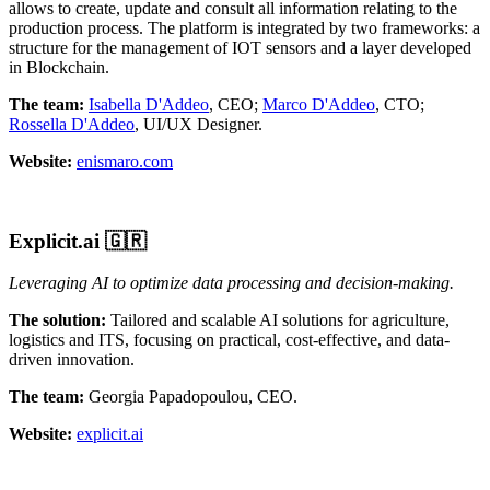
allows to create, update and consult all information relating to the
production process. The platform is integrated by two frameworks: a
structure for the management of IOT sensors and a layer developed
in Blockchain.
The team:
Isabella D'Addeo
, CEO;
Marco D'Addeo
, CTO;
Rossella D'Addeo
, UI/UX Designer.
Website:
enismaro.com
Explicit.ai
🇬🇷
Leveraging AI to optimize data processing and decision-making.
The solution:
Tailored and scalable AI solutions for agriculture,
logistics and ITS, focusing on practical, cost-effective, and data-
driven innovation.
The team:
Georgia Papadopoulou, CEO.
Website:
explicit.ai