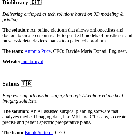
Biolibrary 🇮🇹
Delivering orthopedics tech solutions based on 3D modeling &
printing.
The solution:
An online platform that allows orthopaedists and
doctors to create custom ready-to-print 3D models of prostheses and
muscle-skeletal devices thanks to a
patented algorithm.
The team:
Antonio Puce
, CEO; Davide Maria Donati, Engineer.
Website:
biolibrary.it
Salnus
🇹🇷
Empowering orthopedic surgery through AI-enhanced medical
imaging solutions.
The solution:
An AI-assisted surgical planning software that
analyzes medical imaging data, like MRI and CT scans, to create
precise and patient-specific preoperative plans.
The team:
Burak Serteser
, CEO.