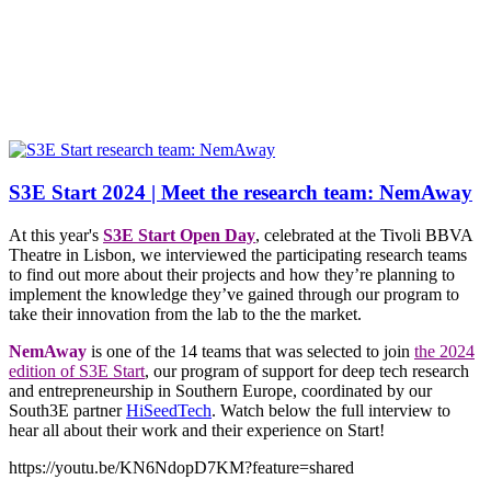
S3E Start 2024 | Meet the research team: NemAway
At this year's
S3E Start Open Day
, celebrated at the Tivoli BBVA
Theatre in Lisbon, we interviewed the participating research teams
to find out more about their projects and how they’re planning to
implement the knowledge they’ve gained through our program to
take their innovation from the lab to the the market.
NemAway
is one of the 14 teams that was selected to join
the 2024
edition of S3E Start
, our program of support for deep tech research
and entrepreneurship in Southern Europe, coordinated by our
South3E partner
HiSeedTech
. Watch below the full interview to
hear all about their work and their experience on Start!
https://youtu.be/KN6NdopD7KM?feature=shared