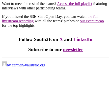
Want to meet the rest of the teams?
Access the full playlist
featuring
interviews with other participating teams.
If you missed the S3E Start Open Day, you can watch
the full
livestream recording
with all the teams' pitches or
our event recap
for the top highlights.
Follow South3E on
X
and
LinkedIn
Subscribe to our
newsletter
by carmen@australo.org