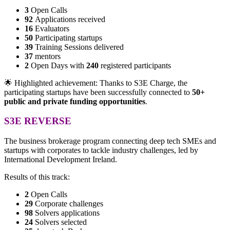
3
Open Calls
92
Applications received
16
Evaluators
50
Participating startups
39
Training Sessions delivered
37
mentors
2
Open Days with
240
registered participants
🌟 Highlighted achievement: Thanks to S3E Charge, the
participating startups have been successfully connected to
50+
public and private funding opportunities
.
S3E REVERSE
The business brokerage program connecting deep tech SMEs and
startups with corporates to tackle industry challenges, led by
International Development Ireland.
Results of this track:
2
Open Calls
29
Corporate challenges
98
Solvers applications
24
Solvers selected