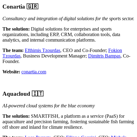
Conartia
🇬🇷
Consultancy and integration of digital solutions for the sports sector.
The solution:
Digital solutions for enterprises and sports
organizations, including ERP, CRM, collaboration tools, data
analytics, and internal communication platforms.
The team:
Efthimis Tzourdas
, CEO and Co-Founder;
Fokion
Tzourdas
, Business Development Manager;
Dimitris Bampas
, Co-
Founder.
Website:
conartia.com
Aquacloud 🇮🇹
AI-powered cloud systems for the blue economy
The solution:
SMARTFISH, a platform as a service (PaaS) for
aquaculture and precision farming, fostering sustainable fish farming
off shore and inland for climate resilience.