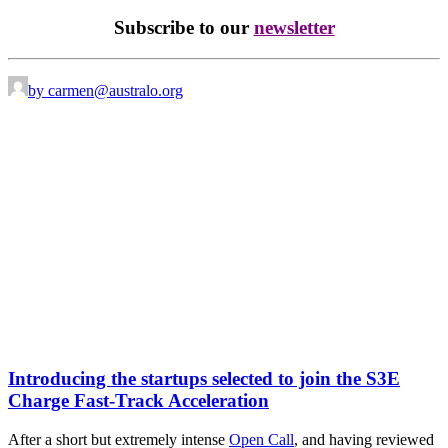
Subscribe to our
newsletter
by carmen@australo.org
Introducing the startups selected to join the S3E
Charge Fast-Track Acceleration
After a short but extremely intense
Open Call
, and having reviewed