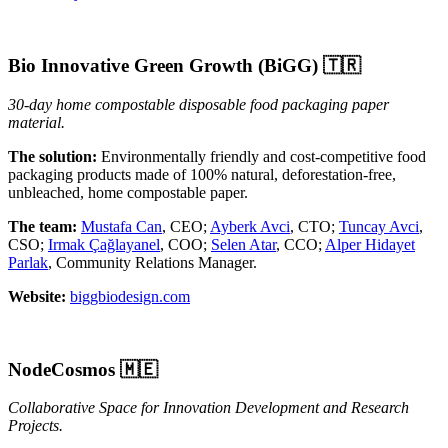
Bio Innovative Green Growth (BiGG)
🇹🇷
30-day home compostable disposable food packaging paper
material.
The solution:
Environmentally friendly and cost-competitive food
packaging products made of 100% natural, deforestation-free,
unbleached, home compostable paper.
The team:
Mustafa Can
, CEO;
Ayberk Avci
, CTO;
Tuncay Avci
,
CSO;
Irmak Çağlayanel
, COO;
Selen Atar
, CCO;
Alper Hidayet
Parlak
, Community Relations Manager.
Website:
biggbiodesign.com
NodeCosmos 🇲🇪
Collaborative Space for Innovation Development and Research
Projects.