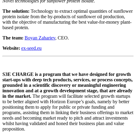
Novel technologies for sunflower protein isolate.
The solution:
Technology to extract optimal quantities of sunflower
protein isolate from the by-products of sunflower oil production,
with the objective of manufacturing the best value-for-money plant-
based protein.
The team:
Boyan Zahariev
, CEO.
Website:
ex-seed.eu
S3E CHARGE is a program that we have designed for growth
start-ups with deep tech products, services, or process concepts,
grounded in a scientific discovery or meaningful engineering
innovation and at a growth development stage, that are already
in the market.
The program will facilitate selected growth startups
to be better aligned with Horizon Europe’s goals, namely by better
positioning them to apply for public or private funding and
programs, assisting them in linking their business offerings to market
needs and becoming market ready to pitch and attract investments
whilst having validated and honed their business plan and value
proposition.