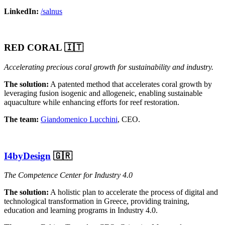
LinkedIn:
/salnus
RED CORAL 🇮🇹
Accelerating precious coral growth for sustainability and industry.
The solution:
A patented method that accelerates coral growth by
leveraging fusion isogenic and allogeneic, enabling sustainable
aquaculture while enhancing efforts for reef restoration.
The team:
Giandomenico Lucchini
, CEO.
I4byDesign
🇬🇷
The Competence Center for Industry 4.0
The solution:
A holistic plan to accelerate the process of digital and
technological transformation in Greece, providing training,
education and learning programs in Industry 4.0.