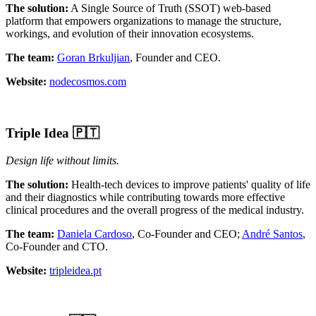
The solution:
A Single Source of Truth (SSOT) web-based
platform that empowers organizations to manage the structure,
workings, and evolution of their innovation ecosystems.
The team:
Goran Brkuljian
, Founder and CEO.
Website:
nodecosmos.com
Triple Idea
🇵🇹
Design life without limits.
The solution:
Health-tech devices to improve patients' quality of life
and their diagnostics while contributing towards more effective
clinical procedures and the overall progress of the medical industry.
The team:
Daniela Cardoso
, Co-Founder and CEO;
André Santos
,
Co-Founder and CTO.
Website:
tripleidea.pt