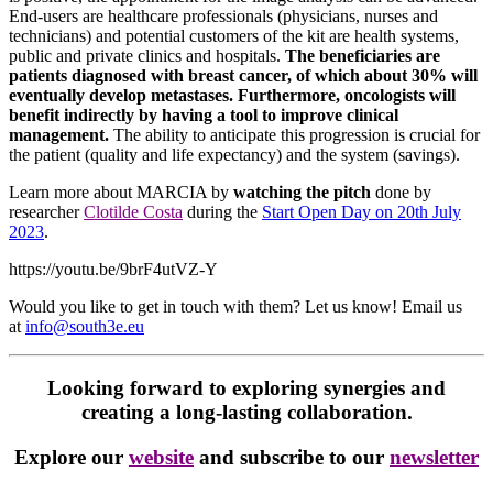
End-users are healthcare professionals (physicians, nurses and
technicians) and potential customers of the kit are health systems,
public and private clinics and hospitals.
The beneficiaries are
patients diagnosed with breast cancer, of which about 30% will
eventually develop metastases. Furthermore, oncologists will
benefit indirectly by having a tool to improve clinical
management.
The ability to anticipate this progression is crucial for
the patient (quality and life expectancy) and the system (savings).
Learn more about MARCIA by
watching the pitch
done by
researcher
Clotilde Costa
during the
Start Open Day on 20th July
2023
.
https://youtu.be/9brF4utVZ-Y
Would you like to get in touch with them? Let us know! Email us
at
info@south3e.eu
Looking forward to exploring synergies and
creating a long-lasting collaboration.
Explore our
website
and subscribe to our
newsletter