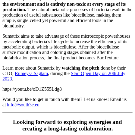
the environment and is entirely non-toxic at every stage of its
production.
The natural metabolic processes of bacteria result in the
production of useful substances like biocellulose, making them
simple, single-celled yet powerful and efficient tools in the
bioindustry.
Sumatrix aims to take advantage of these microscopic powerhouses
by accelerating bacteria’s life cycle to increase the efficiency of its
metabolic output, which is biocellulose. After the biocellulose
surface modification and coloring stages obtained after the
biofabrication process, the final product becomes BacTexture.
Learn more about Sumatrix by
watching the pitch
done by their
CTO,
Rumeysa Saglam
,
during the
Start Open Day on 20th July
2023
.
https://youtu.be/oD1Z555Ldg8
Would you like to get in touch with them? Let us know! Email us
at
info@south3e.eu
Looking forward to exploring synergies and
creating a long-lasting collaboration.