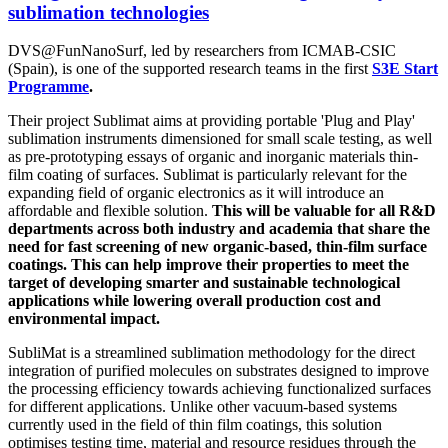
sublimation technologies
DVS@FunNanoSurf, led by researchers from
ICMAB-CSIC
(Spain),
is one of the supported research teams in the first
S3E Start
Programme
.
Their project Sublimat aims at providing portable 'Plug and Play'
sublimation instruments dimensioned for small scale testing, as well
as pre-prototyping essays of organic and inorganic materials thin-
film coating of surfaces. Sublimat is particularly relevant for the
expanding field of organic electronics as it will introduce an
affordable and flexible solution.
This will be valuable for all R&D
departments across both industry and academia that share the
need for fast screening of new organic-based, thin-film surface
coatings. This can help improve their properties to meet the
target of developing smarter and sustainable technological
applications while lowering overall production cost and
environmental impact.
SubliMat is a streamlined sublimation methodology for the direct
integration of purified molecules on substrates designed to improve
the processing efficiency towards achieving functionalized surfaces
for different applications. Unlike other vacuum-based systems
currently used in the field of thin film coatings, this solution
optimises testing time, material and resource residues through the