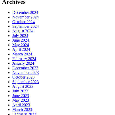
Archives
December 2024
November 2024
October 2024
September 2024
August 2024
July 2024
June 2024
May 2024
April 2024
March 2024
February 2024
January 2024
December 2023
November 2023
October 2023
September 2023
August 2023
July 2023
June 2023
May 2023
April 2023
March 2023
February 2023