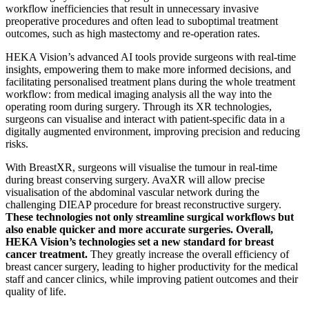
workflow inefficiencies that result in unnecessary invasive
preoperative procedures and often lead to suboptimal treatment
outcomes, such as high mastectomy and re-operation rates.
HEKA Vision’s advanced AI tools provide surgeons with real-time
insights, empowering them to make more informed decisions, and
facilitating personalised treatment plans during the whole treatment
workflow: from medical imaging analysis all the way into the
operating room during surgery. Through its XR technologies,
surgeons can visualise and interact with patient-specific data in a
digitally augmented environment, improving precision and reducing
risks.
With BreastXR, surgeons will visualise the tumour in real-time
during breast conserving surgery. AvaXR will allow precise
visualisation of the abdominal vascular network during the
challenging DIEAP procedure for breast reconstructive surgery.
These technologies not only streamline surgical workflows but
also enable quicker and more accurate surgeries. Overall,
HEKA Vision’s technologies set a new standard for breast
cancer treatment.
They greatly increase the overall efficiency of
breast cancer surgery, leading to higher productivity for the medical
staff and cancer clinics, while improving patient outcomes and their
quality of life.