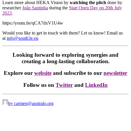
Learn more about HEKA Vision by
watching the pitch
done by
researcher
João Santinha
during the
Start Open Day on 20th July
2023
.
https://youtu.be/qCA7dxV1U4w
Would you like to get in touch with them? Let us know! Email us
at
info@south3e.eu
Looking forward to exploring synergies and
creating a long-lasting collaboration.
Explore our
website
and subscribe to our
newsletter
Follow us on
Twitter
and
LinkedIn
by carmen@australo.org