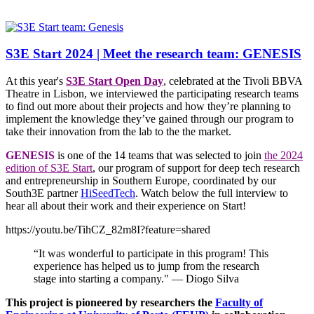
S3E Start 2024 | Meet the research team: GENESIS
At this year's
S3E Start Open Day
, celebrated at the Tivoli BBVA
Theatre in Lisbon, we interviewed the participating research teams
to find out more about their projects and how they’re planning to
implement the knowledge they’ve gained through our program to
take their innovation from the lab to the the market.
GENESIS
is one of the 14 teams that was selected to join
the 2024
edition of S3E Start
, our program of support for deep tech research
and entrepreneurship in Southern Europe, coordinated by our
South3E partner
HiSeedTech
. Watch below the full interview to
hear all about their work and their experience on Start!
https://youtu.be/TihCZ_82m8I?feature=shared
“It was wonderful to participate in this program! This
experience has helped us to jump from the research
stage into starting a company." — Diogo Silva
This project is pioneered by researchers the
Faculty of