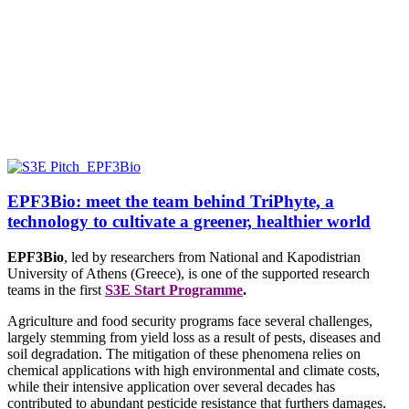
EPF3Bio: meet the team behind TriPhyte, a
technology to cultivate a greener, healthier world
EPF3Bio
, led by researchers from
National and Kapodistrian
University of Athens (Greece),
is one of the supported research
teams in the first
S3E Start Programme
.
Agriculture and food security programs face several challenges,
largely stemming from yield loss as a result of pests, diseases and
soil degradation. The mitigation of these phenomena relies on
chemical applications with high environmental and climate costs,
while their intensive application over several decades has
contributed to abundant pesticide resistance that furthers damages.