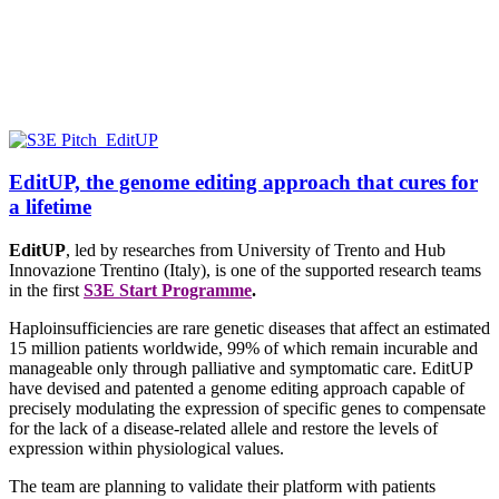
EditUP, the genome editing approach that cures for
a lifetime
EditUP
, led by researches from
University of Trento and Hub
Innovazione Trentino (Italy),
is one of the supported research teams
in the first
S3E Start Programme
.
Haploinsufficiencies are rare genetic diseases that affect an estimated
15 million patients worldwide, 99% of which remain incurable and
manageable only through palliative and symptomatic care. EditUP
have devised and patented a genome editing approach capable of
precisely modulating the expression of specific genes to compensate
for the lack of a disease-related allele and restore the levels of
expression within physiological values.
The team are planning to validate their platform with patients