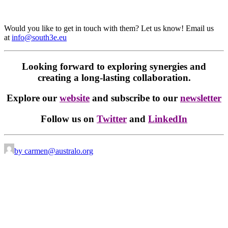
Would you like to get in touch with them? Let us know! Email us
at
info@south3e.eu
Looking forward to exploring synergies and
creating a long-lasting collaboration.
Explore our
website
and subscribe to our
newsletter
Follow us on
Twitter
and
LinkedIn
by carmen@australo.org