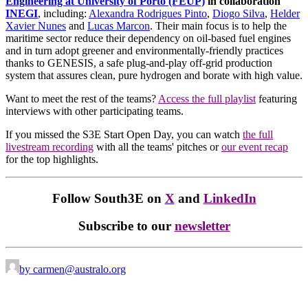
Engineering at University of Porto (FEUP)
in collaboration
INEGI
, including:
Alexandra Rodrigues Pinto
,
Diogo Silva
,
Helder
Xavier Nunes
and
Lucas Marcon
.
Their main focus is to help the
maritime sector reduce their dependency on oil-based fuel engines
and in turn adopt greener and environmentally-friendly practices
thanks to GENESIS, a safe plug-and-play off-grid production
system that assures clean, pure hydrogen and borate with high value.
Want to meet the rest of the teams?
Access the full playlist
featuring
interviews with other participating teams.
If you missed the S3E Start Open Day, you can watch
the full
livestream recording
with all the teams' pitches or
our event recap
for the top highlights.
Follow South3E on
X
and
LinkedIn
Subscribe to our
newsletter
by carmen@australo.org