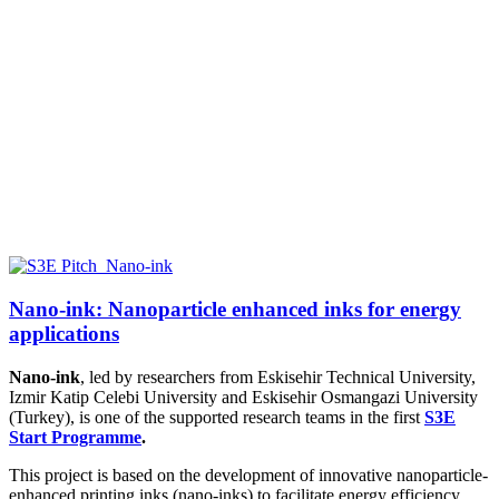
Nano-ink: Nanoparticle enhanced inks for energy
applications
Nano-ink
, led by researchers from
Eskisehir Technical University,
Izmir Katip Celebi University and Eskisehir Osmangazi University
(Turkey),
is one of the supported research teams in the first
S3E
Start Programme
.
This project is based on the development of innovative nanoparticle-
enhanced printing inks (nano-inks) to facilitate energy efficiency