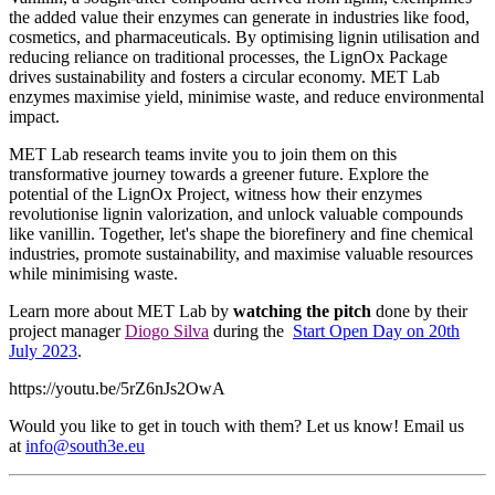
the added value their enzymes can generate in industries like food,
cosmetics, and pharmaceuticals. By optimising lignin utilisation and
reducing reliance on traditional processes, the LignOx Package
drives sustainability and fosters a circular economy. MET Lab
enzymes maximise yield, minimise waste, and reduce environmental
impact.
MET Lab research teams invite you to join them on this
transformative journey towards a greener future. Explore the
potential of the LignOx Project, witness how their enzymes
revolutionise lignin valorization, and unlock valuable compounds
like vanillin. Together, let's shape the biorefinery and fine chemical
industries, promote sustainability, and maximise valuable resources
while minimising waste.
Learn more about MET Lab by
watching the pitch
done by their
project manager
Diogo Silva
during the
Start Open Day on 20th
July 2023
.
https://youtu.be/5rZ6nJs2OwA
Would you like to get in touch with them? Let us know! Email us
at
info@south3e.eu