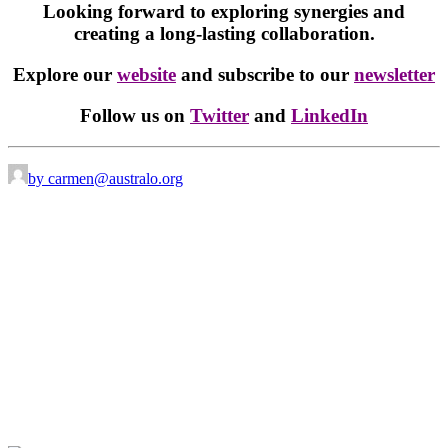
Looking forward to exploring synergies and
creating a long-lasting collaboration.
Explore our
website
and subscribe to our
newsletter
Follow us on
Twitter
and
LinkedIn
by carmen@australo.org