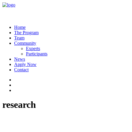
Home
The Program
Team
Community
Experts
Participants
News
Apply Now
Contact
research