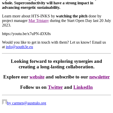
whole. Superconductivity will have a strong impact in
advancing energetic sustainability.
Learn more about HTS-INKS by
watching the pitch
done by
project manager
Mar Tristany
during the Start Open Day last 20 July
2023.
https://youtu.be/x7uPN-iDX8s
Would you like to get in touch with them? Let us know! Email us
at
info@south3e.eu
Looking forward to exploring synergies and
creating a long-lasting collaboration.
Explore our
website
and subscribe to our
newsletter
Follow us on
Twitter
and
LinkedIn
by carmen@australo.org