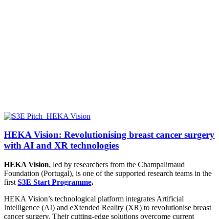
HEKA Vision: Revolutionising breast cancer surgery
with AI and XR technologies
HEKA Vision
, led by researchers from the
Champalimaud
Foundation (Portugal),
is one of the supported research teams in the
first
S3E Start Programme
.
HEKA Vision’s technological platform integrates Artificial
Intelligence (AI) and eXtended Reality (XR) to revolutionise breast
cancer surgery. Their cutting-edge solutions overcome current