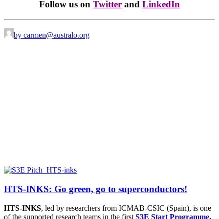
Follow us on
Twitter
and
LinkedIn
by carmen@australo.org
HTS-INKS: Go green, go to superconductors!
HTS-INKS
, led by researchers from
ICMAB-CSIC (Spain),
is one
of the supported research teams in the first
S3E Start Programme
.