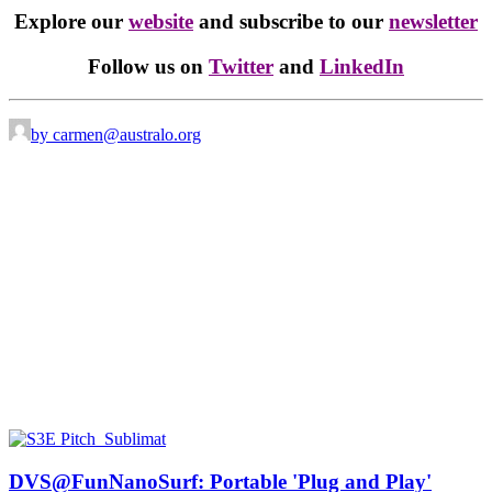
Explore our
website
and subscribe to our
newsletter
Follow us on
Twitter
and
LinkedIn
by carmen@australo.org
DVS@FunNanoSurf: Portable 'Plug and Play'