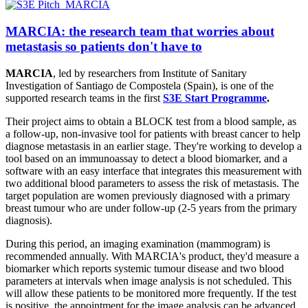
MARCIA: the research team that worries about
metastasis so patients don't have to
MARCIA
, led by researchers from Institute of Sanitary
Investigation of Santiago de Compostela (Spain), is one of the
supported research teams in the first
S3E Start Programme
.
Their project aims to obtain a BLOCK test from a blood sample, as
a follow-up, non-invasive tool for patients with breast cancer to help
diagnose metastasis in an earlier stage. They're working to develop a
tool based on an immunoassay to detect a blood biomarker, and a
software with an easy interface that integrates this measurement with
two additional blood parameters to assess the risk of metastasis. The
target population are women previously diagnosed with a primary
breast tumour who are under follow-up (2-5 years from the primary
diagnosis).
During this period, an imaging examination (mammogram) is
recommended annually. With MARCIA's product, they'd measure a
biomarker which reports systemic tumour disease and two blood
parameters at intervals when image analysis is not scheduled. This
will allow these patients to be monitored more frequently. If the test
is positive, the appointment for the image analysis can be advanced.