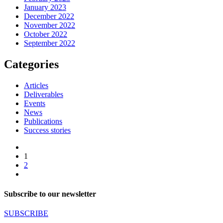
January 2023
December 2022
November 2022
October 2022
September 2022
Categories
Articles
Deliverables
Events
News
Publications
Success stories
1
2
Subscribe to our newsletter
SUBSCRIBE