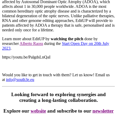
affected by Autosomal Dominant Optic Atrophy (ADOA), which
affects about 1 in 30,000 people worldwide. ADOA is the most
common hereditary optic atrophy disease and is characterized by a
bilateral degeneration of the optic nerves. Unlike palliative therapies,
RNA and other genome editing approaches, EditUP will provide to
patients affected by ADOA a therapy that is safe, personalised and is
needed only once for a lifetime.
Learn more about EditUP by
watching the pitch
done by
researcher
Alberto Raoss
during the
Start Open Day on 20th July
2023
.
https://youtu.be/PalgdsLnQaI
Would you like to get in touch with them? Let us know! Email us
at
info@south3e.eu
Looking forward to exploring synergies and
creating a long-lasting collaboration.
Explore our
website
and subscribe to our
newsletter