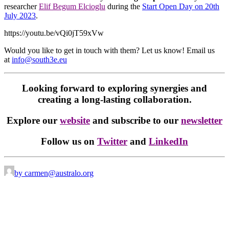
researcher
Elif Begum Elcioglu
during the
Start Open Day on 20th
July 2023
.
https://youtu.be/vQi0jT59xVw
Would you like to get in touch with them? Let us know! Email us
at
info@south3e.eu
Looking forward to exploring synergies and
creating a long-lasting collaboration.
Explore our
website
and subscribe to our
newsletter
Follow us on
Twitter
and
LinkedIn
by carmen@australo.org