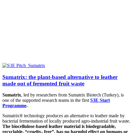
Sumatrix: the plant-based alternative to leather
made out of fermented fruit waste
Sumatrix
, led by researchers from
Sumatrix Biotech (Turkey),
is
one of the supported research teams in the first
S3E Start
Programme
.
Sumatrix® technology produces an alternative to leather made by
bacterial fermentation of locally produced agro-industrial fruit waste.
The biocellulose-based leather material is biodegradable,
recyclable, “cruelty- free”, has no harmful effect on humans or