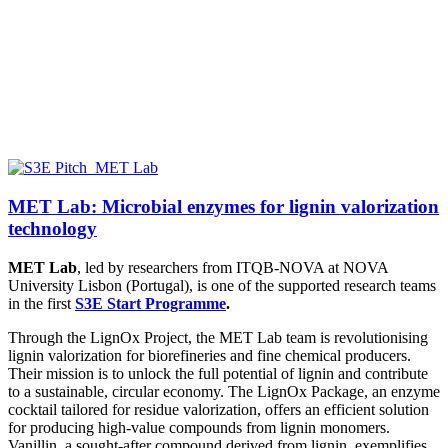
MET Lab: Microbial enzymes for lignin valorization
technology
MET Lab
, led by researchers from ITQB-NOVA at NOVA
University Lisbon (Portugal), is one of the supported research teams
in the first
S3E Start Programme
.
Through the LignOx Project, the MET Lab team is revolutionising
lignin valorization for biorefineries and fine chemical producers.
Their mission is to unlock the full potential of lignin and contribute
to a sustainable, circular economy. The LignOx Package, an enzyme
cocktail tailored for residue valorization, offers an efficient solution
for producing high-value compounds from lignin monomers.
Vanillin, a sought-after compound derived from lignin, exemplifies