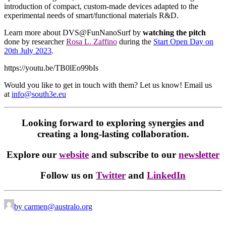
introduction of compact, custom-made devices adapted to the
experimental needs of smart/functional materials R&D.
Learn more about DVS@FunNanoSurf by
watching the pitch
done by researcher
Rosa L. Zaffino
during the
Start Open Day on
20th July 2023
.
https://youtu.be/TB0lEo99bIs
Would you like to get in touch with them? Let us know! Email us
at
info@south3e.eu
Looking forward to exploring synergies and
creating a long-lasting collaboration.
Explore our
website
and subscribe to our
newsletter
Follow us on
Twitter
and
LinkedIn
by carmen@australo.org