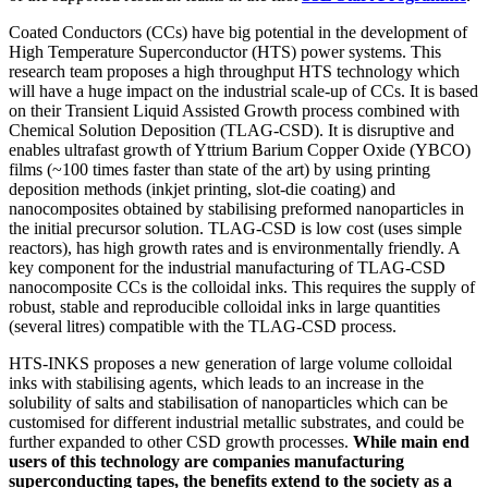
Coated Conductors (CCs) have big potential in the development of
High Temperature Superconductor (HTS) power systems. This
research team proposes a high throughput HTS technology which
will have a huge impact on the industrial scale-up of CCs. It is based
on their Transient Liquid Assisted Growth process combined with
Chemical Solution Deposition (TLAG-CSD). It is disruptive and
enables ultrafast growth of Yttrium Barium Copper Oxide (YBCO)
films (~100 times faster than state of the art) by using printing
deposition methods (inkjet printing, slot-die coating) and
nanocomposites obtained by stabilising preformed nanoparticles in
the initial precursor solution. TLAG-CSD is low cost (uses simple
reactors), has high growth rates and is environmentally friendly. A
key component for the industrial manufacturing of TLAG-CSD
nanocomposite CCs is the colloidal inks. This requires the supply of
robust, stable and reproducible colloidal inks in large quantities
(several litres) compatible with the TLAG-CSD process.
HTS-INKS proposes a new generation of large volume colloidal
inks with stabilising agents, which leads to an increase in the
solubility of salts and stabilisation of nanoparticles which can be
customised for different industrial metallic substrates, and could be
further expanded to other CSD growth processes.
While main end
users of this technology are companies manufacturing
superconducting tapes, the benefits extend to the society as a