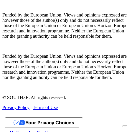
Funded by the European Union. Views and opinions expressed are
however those of the author(s) only and do not necessarily reflect
those of the European Union or European Union’s Horizon Europe
research and innovation programme. Neither the European Union
nor the granting authority can be held responsible for them.
Funded by the European Union. Views and opinions expressed are
however those of the author(s) only and do not necessarily reflect
those of the European Union or European Union’s Horizon Europe
research and innovation programme. Neither the European Union
nor the granting authority can be held responsible for them.
© SOUTH3E. All rights reserved.
Privacy Policy
|
Terms of Use
Your Privacy Choices