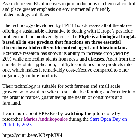
As such, recent EU directives require reductions in chemical control,
and place greater emphasis on environmentally friendly
biotechnology solutions.
The technology developed by EPF3Bio addresses all of the above,
offering a sustainable alternative to dealing with Europe’s pesticide
problem and the biodiversity crisis.
TriPhyte is a biological fungal-
based all-in-one product that functions on three essential
dimensions: biofertilizer, biocontrol agent and biostimulant.
Extensive research has shown its ability to increase crop yield by
20% while protecting plants from pests and diseases. Apart from the
simplicity of its application, TriPhyte combines three products into
one, which makes it remarkably cost-effective compared to other
organic agriculture products.
Their technology is suitable for both farmers and small-scale
growers who want to switch to sustainable farming and/or enter into
the organic market, guaranteeing the health of consumers and
farmland.
Learn more about EPF3Bio by
watching the pitch
done by
researcher
Marios Andrikopoulos
during the
Start Open Day on
20th July 2023
.
https://youtu.be/avKRvpls3X4