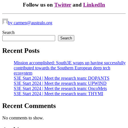
Follow us on
Twitter
and
LinkedIn
by carmen@australo.org
Search
Search
Recent Posts
Mission accomplished: South3E wraps up having successfully
contributed towards the Southern European deep tech
ecosystem
S3E Start 2024 | Meet the research team: DOPANTS
S3E Start 2024 | Meet the research team: UPWIND
S3E Start 2024 | Meet the research team: OncoMets
S3E Start 2024 | Meet the research team: THYMI
Recent Comments
No comments to show.