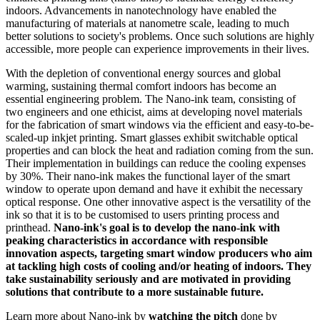
indoors. Advancements in nanotechnology have enabled the
manufacturing of materials at nanometre scale, leading to much
better solutions to society's problems. Once such solutions are highly
accessible, more people can experience improvements in their lives.
With the depletion of conventional energy sources and global
warming, sustaining thermal comfort indoors has become an
essential engineering problem. The Nano-ink team, consisting of
two engineers and one ethicist, aims at developing novel materials
for the fabrication of smart windows via the efficient and easy-to-be-
scaled-up inkjet printing. Smart glasses exhibit switchable optical
properties and can block the heat and radiation coming from the sun.
Their implementation in buildings can reduce the cooling expenses
by 30%. Their nano-ink makes the functional layer of the smart
window to operate upon demand and have it exhibit the necessary
optical response. One other innovative aspect is the versatility of the
ink so that it is to be customised to users printing process and
printhead.
Nano-ink's goal is to develop the nano-ink with
peaking characteristics in accordance with responsible
innovation aspects, targeting smart window producers who aim
at tackling high costs of cooling and/or heating of indoors. They
take sustainability seriously and are motivated in providing
solutions that contribute to a more sustainable future.
Learn more about Nano-ink by
watching the pitch
done by